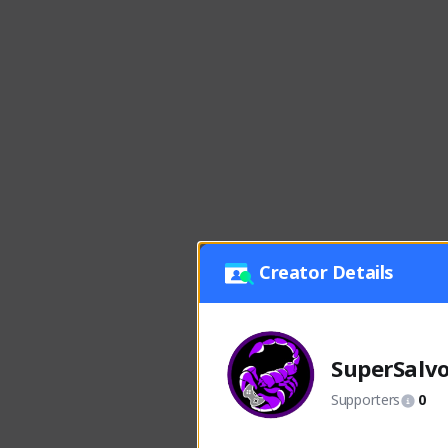
Creator Details
SuperSalv
Supporters
0