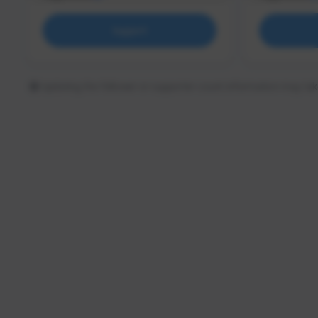
Support
Updating the follower or supporter count information may tak