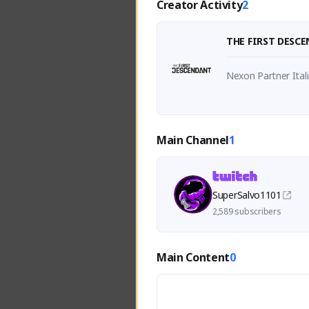
Creator Activity
2
THE FIRST DESC
Nexon Partner Ital
Main Channel
1
SuperSalvo1101
2,589 subscribers
Main Content
0