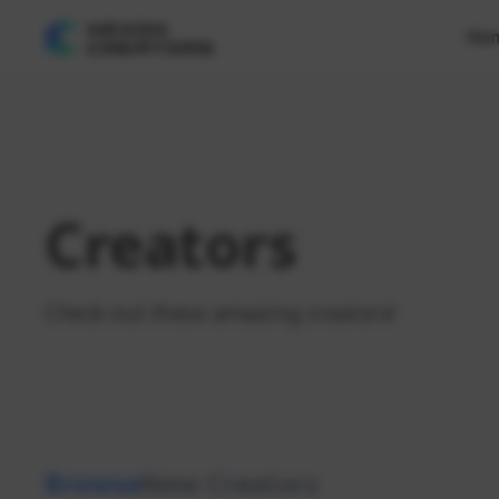
Ho
Creators
Check out these amazing creators!
Browse
New Creators