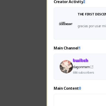
Creator Activity
2
THE FIRST DESC
Main Channel
1
dagonmxm
686 subscribers
Main Content
0