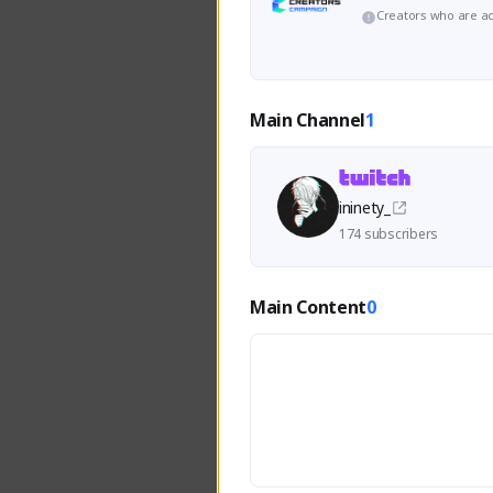
Creators who are ac
Main Channel
1
ininety_
174 subscribers
Main Content
0