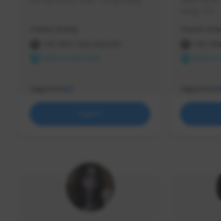
use my creator code - i do giveaway
Older Gamer c
things TFD -
etc.
Creator Activity
Creator Activ
THE FIRST DESCENDANT
THE FIR
NEXON CREATORS
NEXON 
Supporters
Supporters
63
5
Support