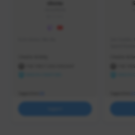
skonu
skonu#8246
s
GLOBAL
hi im skonu i like dia
Sen Evades, 
Speed Runner
Creator Activity
Creator Activ
THE FIRST DESCENDANT
THE FIR
NEXON CREATORS
NEXON 
Supporters
Supporters
25
2
Support