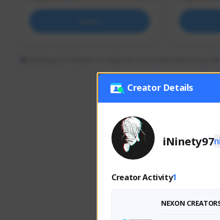
Support
Updating the follower or supporter count information may tak
Creator Details
iNinety97
n
Creator Activity
1
NEXON CREATOR