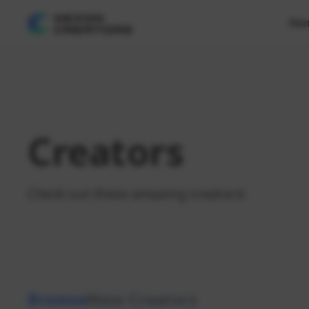
Ho
Creators
Check out these amazing creators!
Browse
New Creators