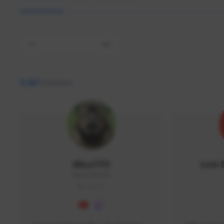
All
9,467
creators
AlisaTFD
Low 
NNNX1#8744
GLOBAL