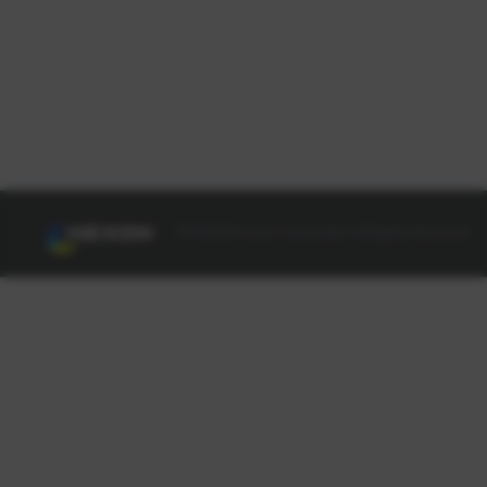
© NEXON Korea Corporation All Rights Reserved.