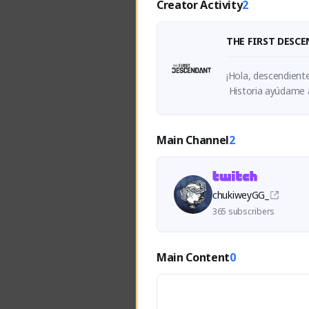
Creator Activity
2
THE FIRST DESC
¡Hola, descendient
 Historia ayúdame 
Main Channel
2
chukiweyGG_
365 subscribers
Main Content
0