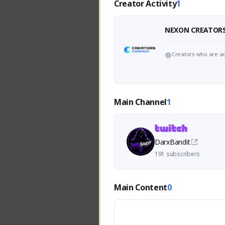
Creator Activity
1
NEXON CREATOR
Creators who are ac
Main Channel
1
DarxBandit
191 subscribers
Main Content
0