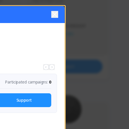
s 
Soy el mejor y ya
Creator Activity
THE FIRST DESCENDANT
NEXON CREATORS
Supporters
41
Support
Participated campaigns:
0
Support