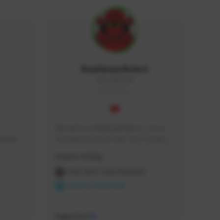
RealAsianRobot
REALAR#3748
GLOBAL
My name is RealAsianRobot, I am a 
squads, 
YouTuber & one of the Top 3 Creators 
 cozy 
for The First Descendant! I make 
Creator Activity
 a 
Tutorials, Vids & Guides, and our 
side 
streams are always 1440p and 60 fps!
THE FIRST DESCENDANT
NEXON CREATORS
Supporters
10