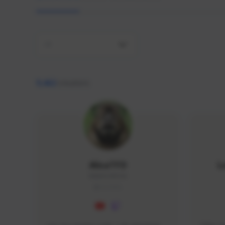
All
9,462
creators
AlisaTFD
L
NNNX1#8744
GLOBAL