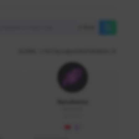
Reset
GLOBAL
Sort by supporters/followers
NaruBestia
Naru#3438
GLOBAL