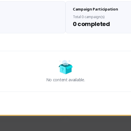
Sen Evades
Waifus Academy of A
Campaign Participation
senevades#4433
1230713#2489
GLOBAL
GLOBAL
Total 0 campaign(s)
0 completed
des, Build Maker & Colossus 
Cinematic Photo Mode YouTub
unner.
channel and livestreams on Tw
Activity
Creator Activity
 FIRST DESCENDANT
THE FIRST DESCENDANT
ON CREATORS
NEXON CREATORS
No content available.
ers
Supporters
23
19
Support
Support