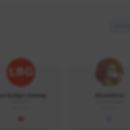
ow Budget Gaming
MoonGlitta
LBG#3027
MoonGlitta#4915
GLOBAL
GLOBAL