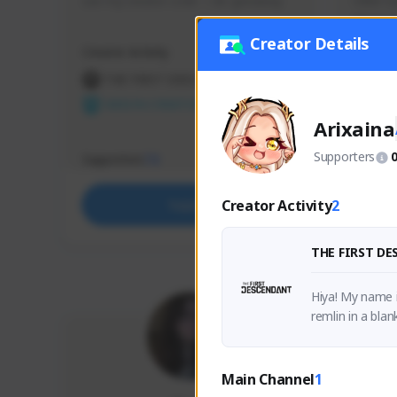
use my creator code - i do giveaway
Older Ga
things 
etc.
Creator Details
Creator Activity
Creator 
THE FIRST DESCENDANT
THE
NEXON CREATORS
NEX
Arixaina
Supporters
Supporters
Support
73
Creator Activity
2
Support
THE FIRST D
Hiya! My name i
remlin in a blan
Main Channel
1