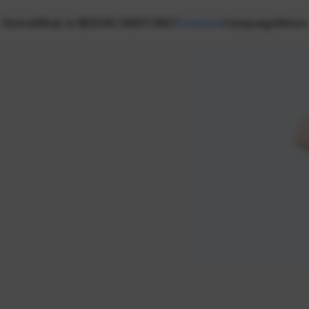
Home
What is NEXON CREATORS?
Creators
Campaign
News