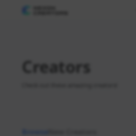
Creators
Check out these amazing creators!
Browse
New Creators