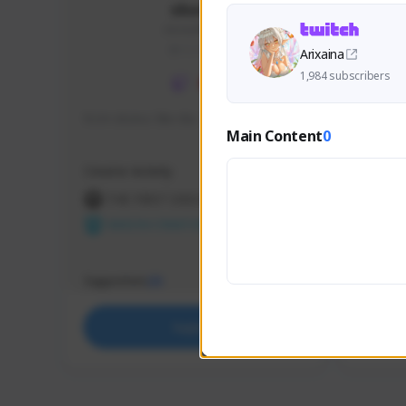
skonu
skonu#8246
GLOBAL
Arixaina
1,984 subscribers
hi im skonu i like dia
Sen Eva
Main Content
0
Speed R
Creator Activity
Creator 
THE FIRST DESCENDANT
THE
NEXON CREATORS
NEX
Supporters
Support
25
Support