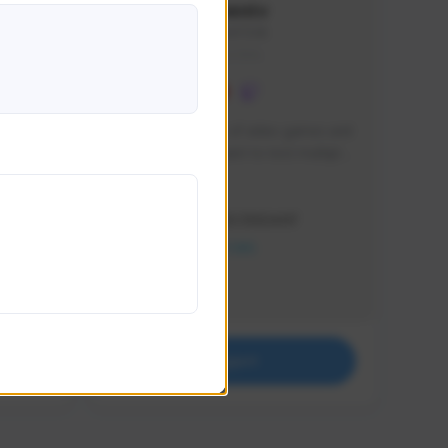
lbion
Sxventv
Sxven#7248
GLOBAL
e 
I am a passionate of video games and 
itch.
a tryharder that want to test multiple 
things in most of the game I play .
Creator Activity
THE FIRST DESCENDANT
NEXON CREATORS
Supporters
18
Support