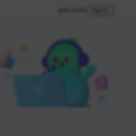
My Studio
Sign In