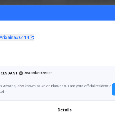
mer currently covering all 
Just a goofy kiwi player who aid
TFD - Builds,News, Updates 
others!
Activity
Creator Activity
 FIRST DESCENDANT
THE FIRST DESCENDANT
ON CREATORS
NEXON CREATORS
Arixaina#6114
0
ers
Supporters
55
44
Support
Support
ESCENDANT
Descendant Creator
s Arixaina, also known as Ari or Blanket & I am your official resident g
ket
Details