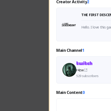
Creator Activity
2
THE FIRST DESC
Hello. I love this 
Main Channel
1
r4zw
529 subscribers
Main Content
0