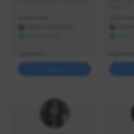
use my creator code - i do giveaway
Older Gamer c
things TFD -
etc.
Creator Activity
Creator Activ
THE FIRST DESCENDANT
THE FIR
NEXON CREATORS
NEXON 
Supporters
Supporters
71
5
Support