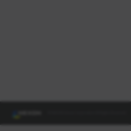
© NEXON Korea Corporation All Rights Reserved.