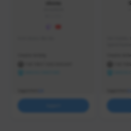
skonu
skonu#8246
s
GLOBAL
hi im skonu i like dia
Sen Evades, 
Speed Runner
Creator Activity
Creator Activ
THE FIRST DESCENDANT
THE FIR
NEXON CREATORS
NEXON 
Supporters
Supporters
24
2
Support