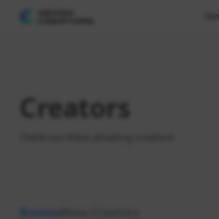
Ho
Creators
Check out these amazing creators!
Browse
New Creators