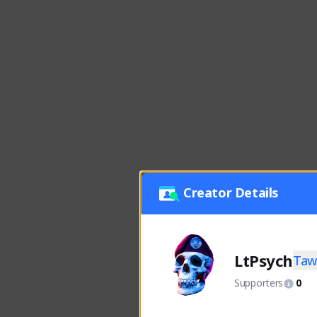
Creator Details
LtPsych
Taw
Supporters
0