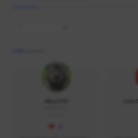
All
9,462
creators
AlisaTFD
Low 
NNNX1#8744
GLOBAL