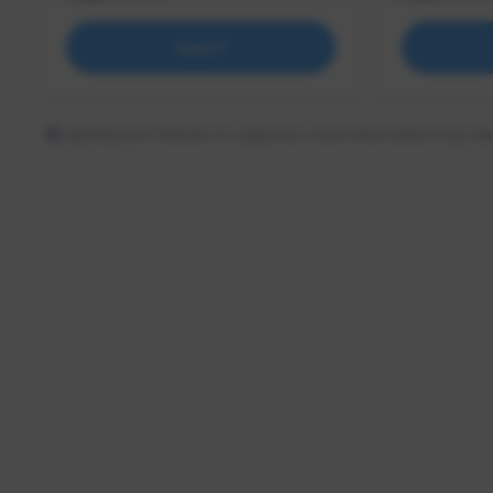
Support
Updating the follower or supporter count information may tak