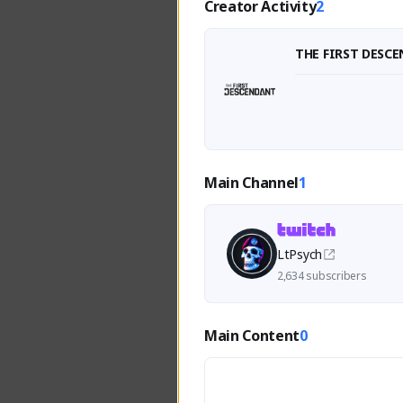
Creator Activity
2
THE FIRST DESC
Main Channel
1
LtPsych
2,634 subscribers
Main Content
0