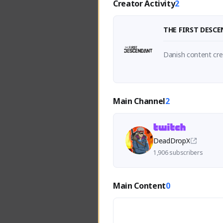
Creator Activity
2
THE FIRST DESC
Danish content cr
Main Channel
2
DeadDropX
1,906 subscribers
Main Content
0