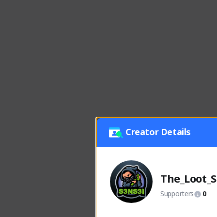
Creator Details
The_Loot_
Supporters
0