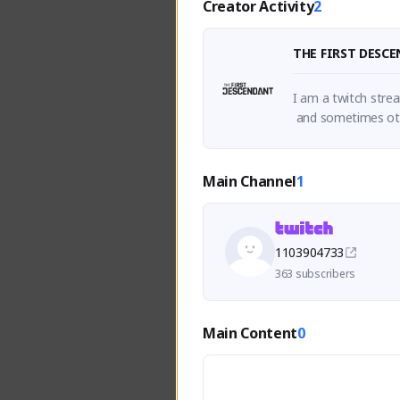
Creator Activity
2
THE FIRST DESC
I am a twitch stre
 and sometimes ot
Main Channel
1
1103904733
363 subscribers
Main Content
0