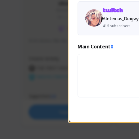
skonu
skonu#8246
GLOBAL
Ateternus_Dragwy
416 subscribers
hi im skonu i like dia
Sen Eva
Main Content
0
Speed R
Creator Activity
Creator 
THE FIRST DESCENDANT
THE
NEXON CREATORS
NEX
Supporters
Support
24
Support