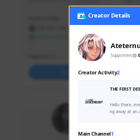
use my creator code - i do giveaway
Older Ga
things 
etc.
Creator Details
Creator Activity
Creator 
THE FIRST DESCENDANT
THE
NEXON CREATORS
NEX
Atetern
Supporters
Supporters
Support
72
Creator Activity
2
Support
THE FIRST D
Hello there, eve
Main Channel
1