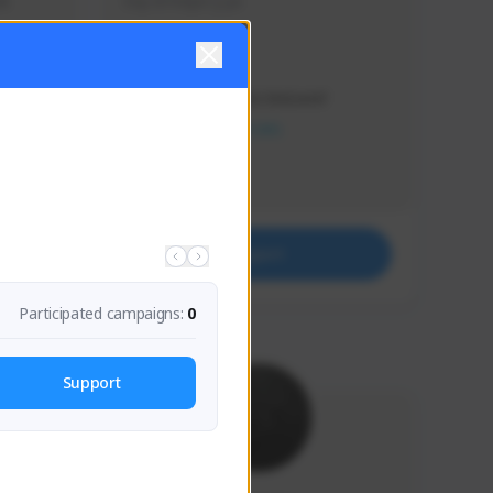
s 
Soy el mejor y ya
Creator Activity
THE FIRST DESCENDANT
NEXON CREATORS
Supporters
41
Support
Participated campaigns:
0
Support