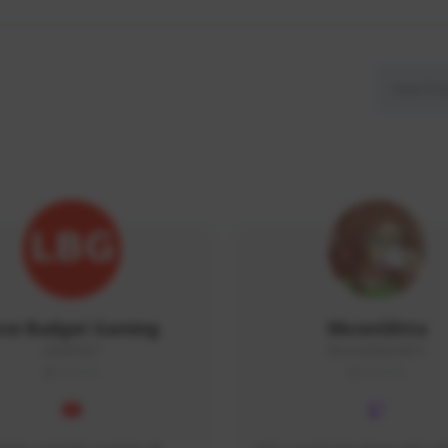
ow Budget Gaming
MoonGlitta
LBG#3027
MoonGlitta#4915
GLOBAL
GLOBAL