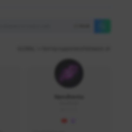
Reset
GLOBAL
Sort by supporters/followers
NaruBestia
Naru#3438
GLOBAL