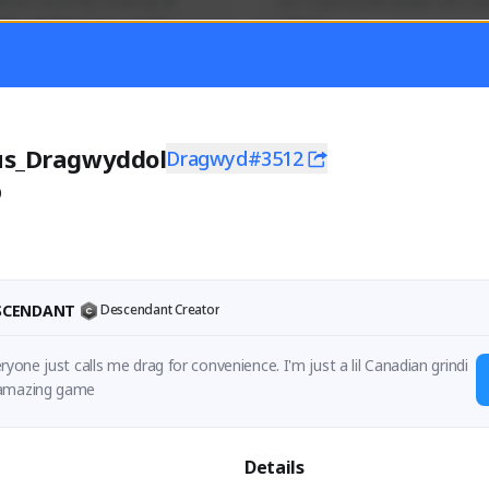
mer currently covering all 
Just a goofy kiwi player who aid
TFD - Builds,News, Updates 
others!
Activity
Creator Activity
 FIRST DESCENDANT
THE FIRST DESCENDANT
ON CREATORS
NEXON CREATORS
us_Dragwyddol
Dragwyd#3512
0
ers
Supporters
55
45
Support
Support
ESCENDANT
Descendant Creator
ryone just calls me drag for convenience. I'm just a lil Canadian grindi
ng away at an amazing game 
Details