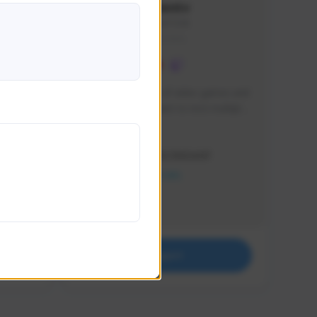
lbion
Sxventv
Sxven#7248
GLOBAL
e 
I am a passionate of video games and 
itch.
a tryharder that want to test multiple 
things in most of the game I play .
Creator Activity
THE FIRST DESCENDANT
NEXON CREATORS
Supporters
18
Support