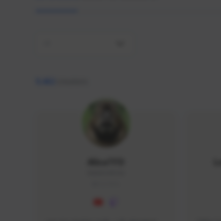
All
9,462
creators
AlisaTFD
L
NNNX1#8744
GLOBAL