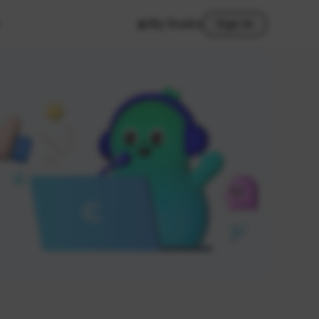
My Studio
Sign In