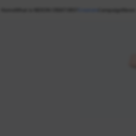
Home
What is NEXON CREATORS?
Creators
Campaign
News