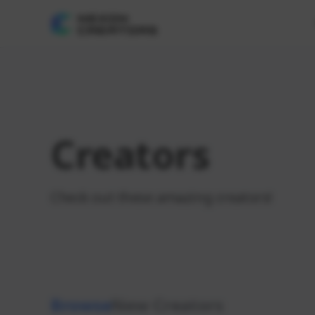
Creators
Check out these amazing creators!
Browse
New Creators