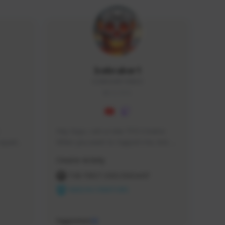
Icebraker1
ICEBRAKER1#8650
GLOBAL
Hey Guys, i am a new TFD Creator. 
squads, 
When you want to Support me, lets 
 cozy 
click the Button down below. You can 
Creator Activity
 a 
check my Twitch Profile to see all new 
side 
Content. Thanks <3 
THE FIRST DESCENDANT
NEXON CREATORS
Supporters
10