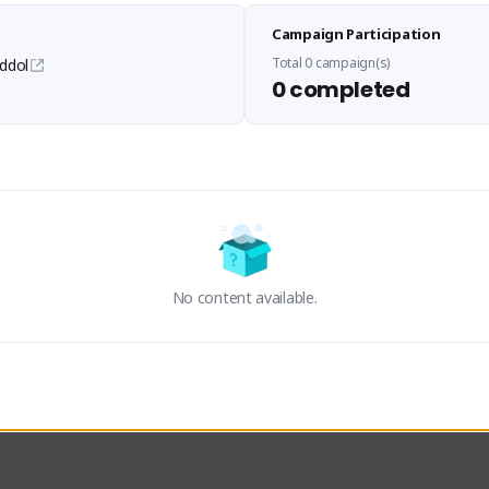
Sen Evades
Waifus Academy of A
Campaign Participation
senevades#4433
1230713#2489
GLOBAL
GLOBAL
Total 0 campaign(s)
ddol
0 completed
des, Build Maker & Colossus 
Cinematic Photo Mode YouTub
unner.
channel and livestreams on Tw
Activity
Creator Activity
 FIRST DESCENDANT
THE FIRST DESCENDANT
ON CREATORS
NEXON CREATORS
No content available.
ers
Supporters
23
19
Support
Support