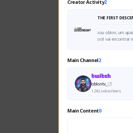
Creator Activity
2
THE FIRST DESC
sou oblon, um apa
ocê vai encontrar m
Main Channel
2
oblontv_
1,282 subscribers
Main Content
0