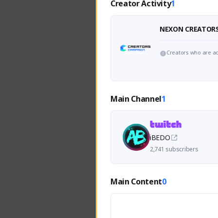
Creator Activity
1
NEXON CREATOR
Creators who are ac
Main Channel
1
iBEDO
2,741 subscribers
Main Content
0