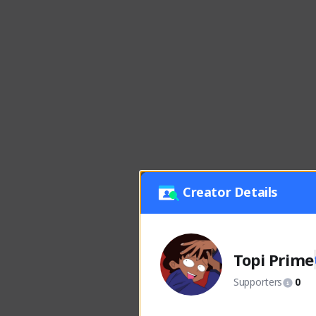
Creator Details
Topi Prime
Supporters
0