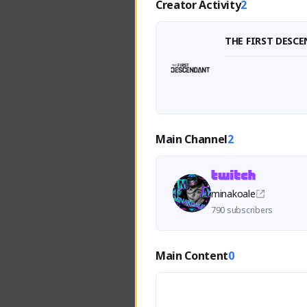
Creator Activity
2
THE FIRST DESC
Main Channel
2
minakoale
790 subscribers
Main Content
0