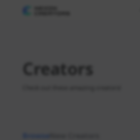
Creators
Check out these amazing creators!
Browse
New Creators