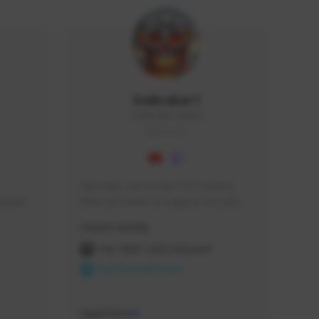
Icebraker1
ICEBRAKER1#8650
GLOBAL
Hey Guys, i am a new TFD Creator. 
squads, 
When you want to Support me, lets 
 cozy 
click the Button down below. You can 
Creator Activity
 a 
check my Twitch Profile to see all new 
side 
Content. Thanks <3 
THE FIRST DESCENDANT
NEXON CREATORS
Supporters
10