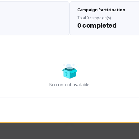
Sen Evades
Waifus Academy of A
Campaign Participation
senevades#4433
1230713#2489
GLOBAL
GLOBAL
Total 0 campaign(s)
0 completed
des, Build Maker & Colossus 
Cinematic Photo Mode YouTub
unner.
channel and livestreams on Tw
Activity
Creator Activity
 FIRST DESCENDANT
THE FIRST DESCENDANT
ON CREATORS
NEXON CREATORS
No content available.
ers
Supporters
23
19
Support
Support