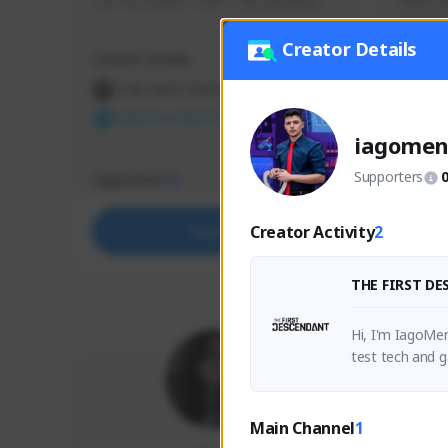
use my creator code - i do giveaway
Older Ga
things 
etc.
Creator Details
Creator Activity
Creator 
THE FIRST DESCENDANT
THE
NEXON CREATORS
NEX
iagomen
Supporters
Supporters
Support
72
Creator Activity
2
Support
THE FIRST D
Hi, I'm IagoMen
test tech and g
nsights and fun
Main Channel
1