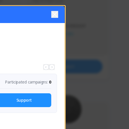
s 
Soy el mejor y ya
Creator Activity
THE FIRST DESCENDANT
NEXON CREATORS
Supporters
41
Support
Participated campaigns:
0
Support