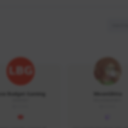
ow Budget Gaming
MoonGlitta
LBG#3027
MoonGlitta#4915
GLOBAL
GLOBAL