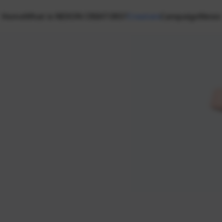
Home
What is NEXON CREATORS?
Creators
Campaign
News