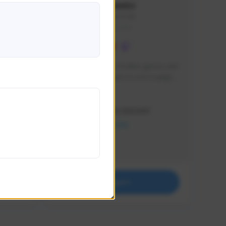
lbion
Sxventv
Sxven#7248
GLOBAL
e 
I am a passionate of video games and 
itch.
a tryharder that want to test multiple 
things in most of the game I play .
Creator Activity
THE FIRST DESCENDANT
NEXON CREATORS
Supporters
18
Support