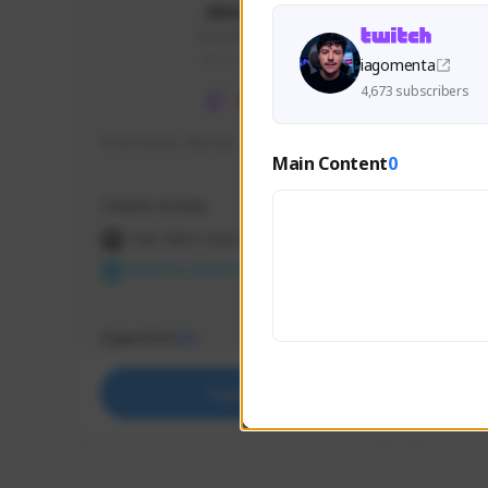
skonu
skonu#8246
GLOBAL
iagomenta
4,673 subscribers
hi im skonu i like dia
Sen Eva
Main Content
0
Speed R
Creator Activity
Creator 
THE FIRST DESCENDANT
THE
NEXON CREATORS
NEX
Supporters
Support
24
Support