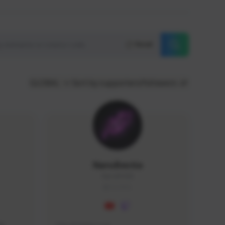
Reset
GLOBAL
Sort by supporters/followers
NaruBestia
Naru#3438
GLOBAL