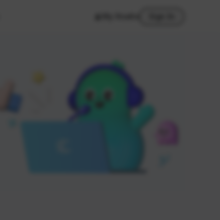
My Studio
Sign In