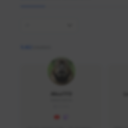
All
9,462
creators
AlisaTFD
L
NNNX1#8744
GLOBAL