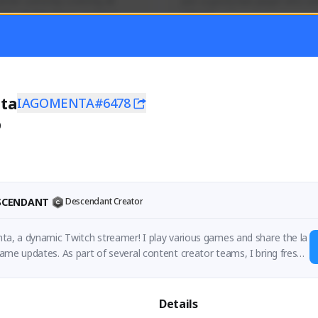
mer currently covering all 
Just a goofy kiwi player who aid
TFD - Builds,News, Updates 
others!
Activity
Creator Activity
 FIRST DESCENDANT
THE FIRST DESCENDANT
ON CREATORS
NEXON CREATORS
ta
IAGOMENTA#6478
0
ers
Supporters
55
45
Support
Support
ESCENDANT
Descendant Creator
ta, a dynamic Twitch streamer! I play various games and share the la
ame updates. As part of several content creator teams, I bring fresh i
.
Details