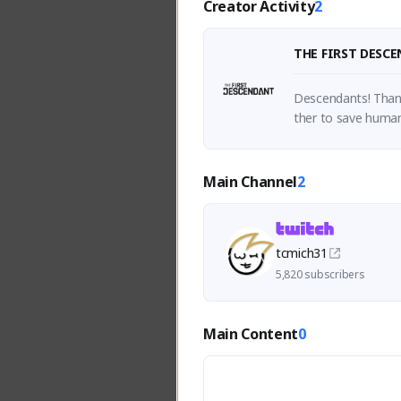
Creator Activity
2
THE FIRST DESC
Descendants! Thank
ther to save humani
 the battlefield!
Main Channel
2
tcmich31
5,820 subscribers
Main Content
0