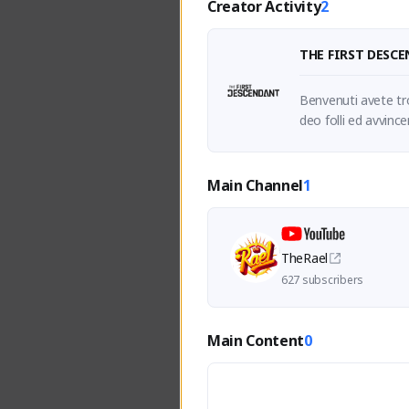
Creator Activity
2
THE FIRST DESC
Benvenuti avete tro
deo folli ed avvincen
Welcome, you have 
meplay!
Main Channel
1
TheRael
627 subscribers
Main Content
0