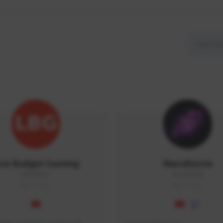
ow Budget Gaming
NaruBestia
LBG#3027
Naru#3438
GLOBAL
GLOBAL