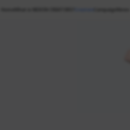
Home
What is NEXON CREATORS?
Creators
Campaign
News