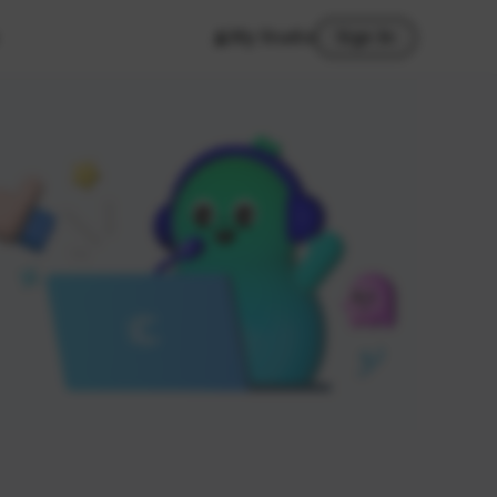
My Studio
Sign In