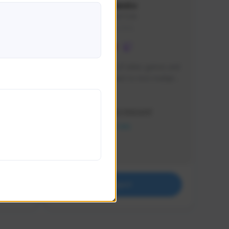
lbion
Sxventv
Sxven#7248
GLOBAL
e 
I am a passionate of video games and 
itch.
a tryharder that want to test multiple 
things in most of the game I play .
Creator Activity
THE FIRST DESCENDANT
NEXON CREATORS
Supporters
18
Support