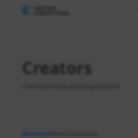
Creators
Check out these amazing creators!
Browse
New Creators