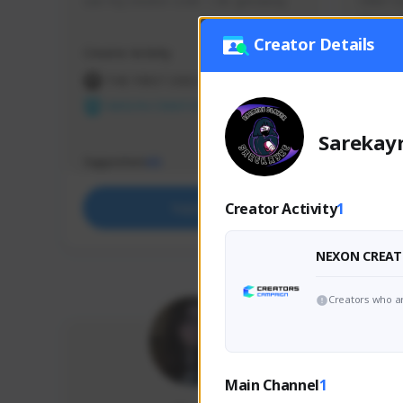
use my creator code - i do giveaway
Older Ga
things 
etc.
Creator Details
Creator Activity
Creator 
THE FIRST DESCENDANT
THE
NEXON CREATORS
NEX
Sarekay
Supporters
Support
65
Creator Activity
1
Support
NEXON CREAT
Creators who ar
Main Channel
1