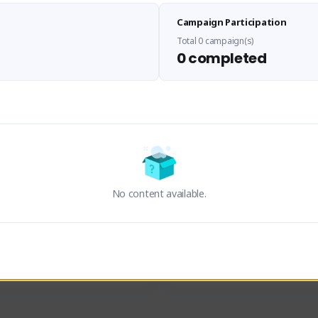
Sen Evades
Waifus Academy of A
Campaign Participation
senevades#4433
1230713#2489
GLOBAL
GLOBAL
Total 0 campaign(s)
0 completed
des, Build Maker & Colossus 
Cinematic Photo Mode YouTub
unner.
channel and livestreams on Tw
Activity
Creator Activity
 FIRST DESCENDANT
THE FIRST DESCENDANT
ON CREATORS
NEXON CREATORS
No content available.
ers
Supporters
24
19
Support
Support