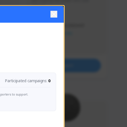
Just a goofy kiwi player who aids 
others!
Creator Activity
THE FIRST DESCENDANT
NEXON CREATORS
Supporters
32
Support
Participated campaigns:
0
porters to support.