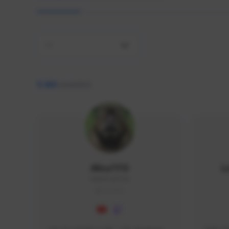
All
9,466
creators
AlisaTFD
L
NNNX1#8744
GLOBAL