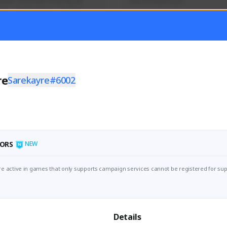
mer currently covering all 
Soy el mejor y ya
TFD - Builds,News, Updates 
Activity
Creator Activity
 FIRST DESCENDANT
THE FIRST DESCENDANT
ON CREATORS
NEXON CREATORS
re
Sarekayre#6002
ers
Supporters
56
41
Support
Support
ORS
NEW
e active in games that only supports campaign services cannot be registered for sup
Details