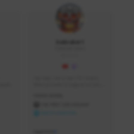
Icebraker1
ICEBRAKER1#8650
GLOBAL
Hey Guys, i am a new TFD Creator. 
squads, 
When you want to Support me, lets 
 cozy 
click the Button down below. You can 
Creator Activity
 a 
check my Twitch Profile to see all new 
side 
Content. Thanks <3 
THE FIRST DESCENDANT
NEXON CREATORS
Supporters
9