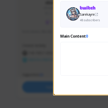
skonu
skonu#8246
GLOBAL
Sarekayre
48 subscribers
hi im skonu i like dia
Sen Eva
Main Content
0
Speed R
Creator Activity
Creator 
THE FIRST DESCENDANT
THE
NEXON CREATORS
NEX
Supporters
Support
25
Support