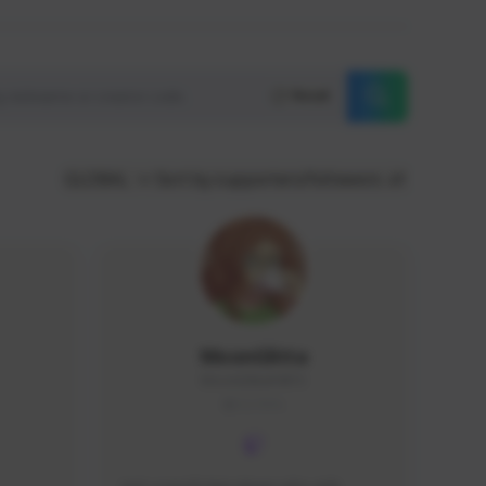
Reset
GLOBAL
Sort by supporters/followers
MoonGlitta
MoonGlitta#4915
GLOBAL