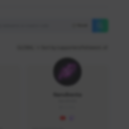
Reset
GLOBAL
Sort by supporters/followers
NaruBestia
Naru#3438
GLOBAL