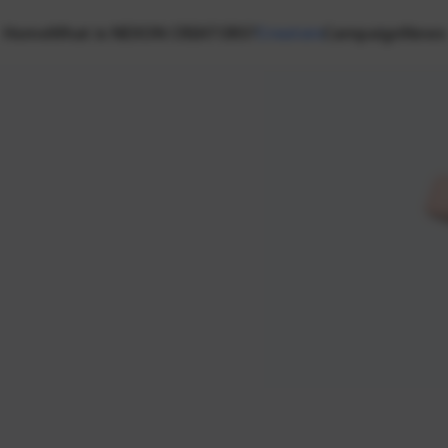
Home
What is NEXON CREATORS?
Creators
Campaign
News