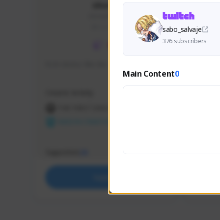
skonu
skonu#8246
GLOBAL
sabo_salvaje
376 subscribers
hi im skonu i like dia
Sen Eva
Main Content
0
Speed R
Creator Activity
Creator 
THE FIRST DESCENDANT
THE
NEXON CREATORS
NEX
Supporters
Support
26
Support