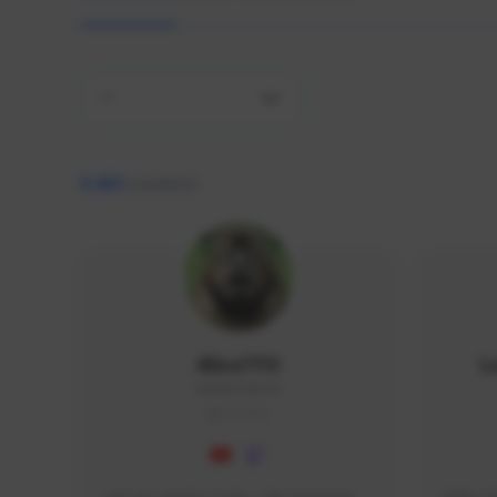
All
9,463
creators
AlisaTFD
L
NNNX1#8744
GLOBAL