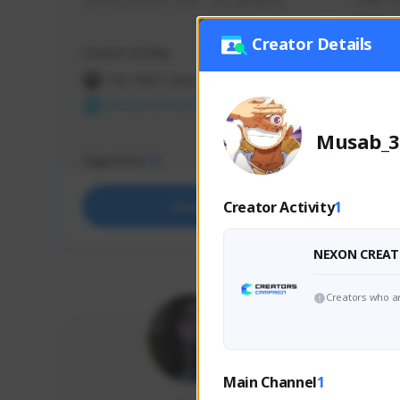
use my creator code - i do giveaway
Older Ga
things 
etc.
Creator Details
Creator Activity
Creator 
THE FIRST DESCENDANT
THE
NEXON CREATORS
NEX
Musab_3
Supporters
Support
73
Creator Activity
1
Support
NEXON CREAT
Creators who ar
Main Channel
1