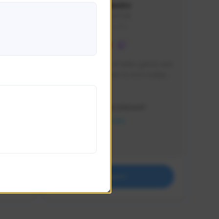
lbion
Sxventv
Sxven#7248
GLOBAL
e 
I am a passionate of video games and 
itch.
a tryharder that want to test multiple 
things in most of the game I play .
Creator Activity
THE FIRST DESCENDANT
NEXON CREATORS
Supporters
18
Support