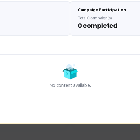
Sen Evades
Waifus Academy of A
Campaign Participation
senevades#4433
1230713#2489
GLOBAL
GLOBAL
Total 0 campaign(s)
0 completed
des, Build Maker & Colossus 
Cinematic Photo Mode YouTub
unner.
channel and livestreams on Tw
Activity
Creator Activity
 FIRST DESCENDANT
THE FIRST DESCENDANT
ON CREATORS
NEXON CREATORS
No content available.
ers
Supporters
23
19
Support
Support