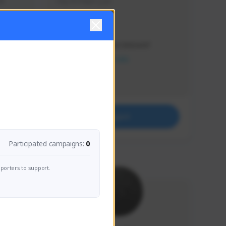
s 
Soy el mejor y ya
Creator Activity
THE FIRST DESCENDANT
NEXON CREATORS
Supporters
41
Support
Participated campaigns:
0
porters to support.