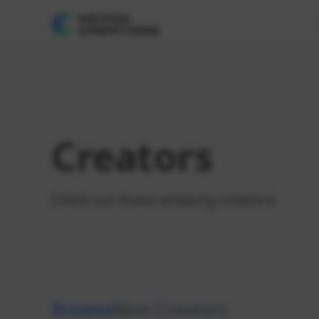
Creators
Check out these amazing creators!
Browse
New Creators