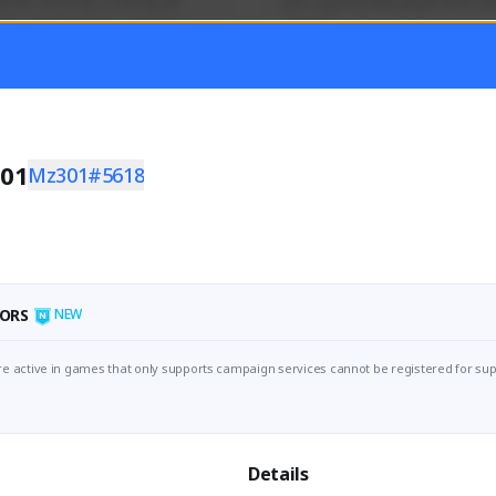
mer currently covering all 
Just a goofy kiwi player who aid
TFD - Builds,News, Updates 
others!
Activity
Creator Activity
 FIRST DESCENDANT
THE FIRST DESCENDANT
ON CREATORS
NEXON CREATORS
01
Mz301#5618
ers
Supporters
55
44
Support
Support
ORS
NEW
e active in games that only supports campaign services cannot be registered for sup
Details