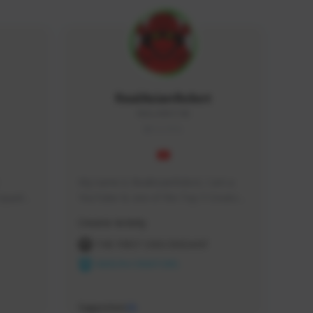
RealAsianRobot
REALAR#3748
GLOBAL
My name is RealAsianRobot, I am a 
squads, 
YouTuber & one of the Top 3 Creators 
 cozy 
for The First Descendant! I make 
Creator Activity
 a 
Tutorials, Vids & Guides, and our 
side 
streams are always 1440p and 60 fps!
THE FIRST DESCENDANT
NEXON CREATORS
Supporters
10