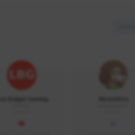
ow Budget Gaming
MoonGlitta
LBG#3027
MoonGlitta#4915
GLOBAL
GLOBAL