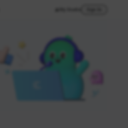
My Studio
Sign In