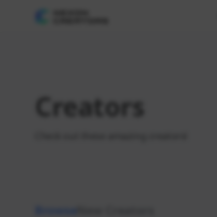
Creators
Check out these amazing creators!
Browse
New Creators