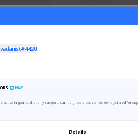
mer currently covering all 
Soy el mejor y ya
TFD - Builds,News, Updates 
Activity
Creator Activity
 FIRST DESCENDANT
THE FIRST DESCENDANT
ON CREATORS
NEXON CREATORS
t
vadanist#4420
ers
Supporters
56
41
Support
Support
ORS
NEW
e active in games that only supports campaign services cannot be registered for sup
Details