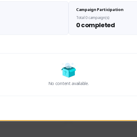
Sen Evades
Waifus Academy of A
Campaign Participation
senevades#4433
1230713#2489
GLOBAL
GLOBAL
Total 0 campaign(s)
0 completed
des, Build Maker & Colossus 
Cinematic Photo Mode YouTub
unner.
channel and livestreams on Tw
Activity
Creator Activity
 FIRST DESCENDANT
THE FIRST DESCENDANT
ON CREATORS
NEXON CREATORS
No content available.
ers
Supporters
24
19
Support
Support