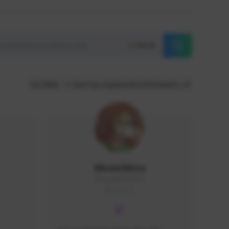
Reset
GLOBAL
Sort by supporters/followers
MoonGlitta
MoonGlitta#4915
GLOBAL