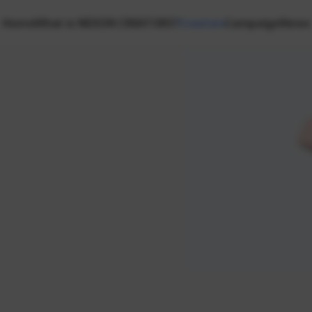
Home
What is NEXON CREATORS?
Creators
Campaign
News