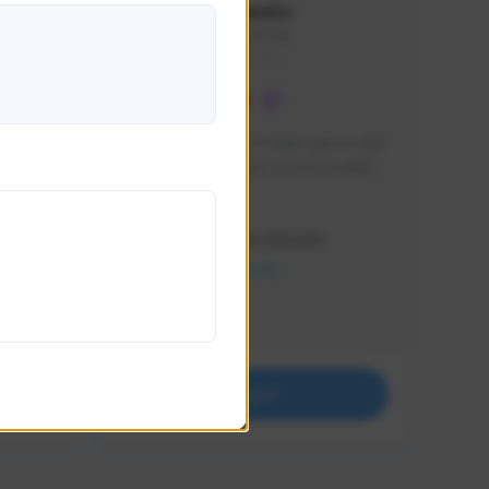
lbion
Sxventv
Sxven#7248
GLOBAL
e 
I am a passionate of video games and 
itch.
a tryharder that want to test multiple 
things in most of the game I play .
Creator Activity
THE FIRST DESCENDANT
NEXON CREATORS
Supporters
18
Support