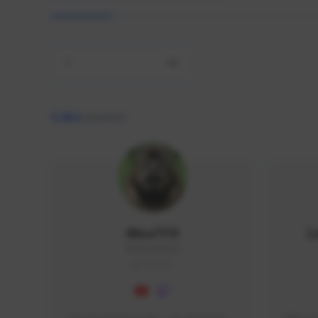
All
9,464
creators
AlisaTFD
L
NNNX1#8744
GLOBAL