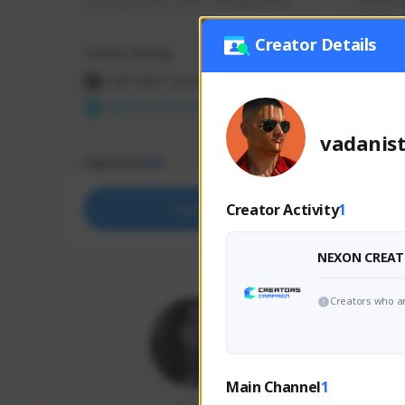
use my creator code - i do giveaway
Older Ga
things 
etc.
Creator Details
Creator Activity
Creator 
THE FIRST DESCENDANT
THE
NEXON CREATORS
NEX
vadanis
Supporters
Support
65
Creator Activity
1
Support
NEXON CREAT
Creators who ar
Main Channel
1