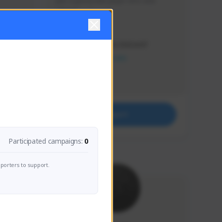
Just a goofy kiwi player who aids 
others!
Creator Activity
THE FIRST DESCENDANT
NEXON CREATORS
Supporters
32
Support
Participated campaigns:
0
porters to support.