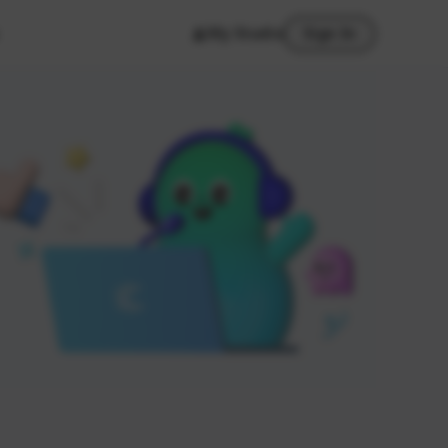
My Studio
Sign In