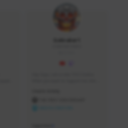
Icebraker1
ICEBRAKER1#8650
GLOBAL
Hey Guys, i am a new TFD Creator. 
squads, 
When you want to Support me, lets 
 cozy 
click the Button down below. You can 
Creator Activity
 a 
check my Twitch Profile to see all new 
side 
Content. Thanks <3 
THE FIRST DESCENDANT
NEXON CREATORS
Supporters
9