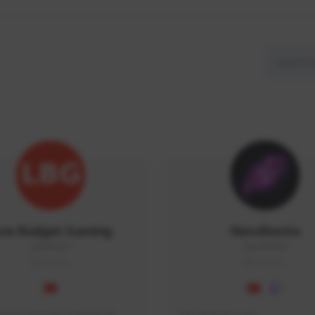
ow Budget Gaming
NaruBestia
LBG#3027
Naru#3438
GLOBAL
GLOBAL