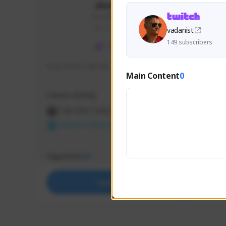
skonu
skonu#8246
GLOBAL
vadanist
149 subscribers
hi im skonu i like dia
Sen Eva
Main Content
0
Speed R
Creator Activity
Creator 
THE FIRST DESCENDANT
THE
NEXON CREATORS
NEX
Supporters
Support
25
Support