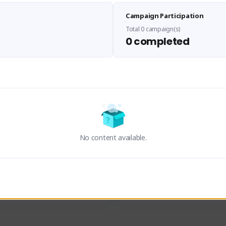
Sen Evades
Waifus Academy of A
Campaign Participation
senevades#4433
1230713#2489
GLOBAL
GLOBAL
Total 0 campaign(s)
0 completed
des, Build Maker & Colossus 
Cinematic Photo Mode YouTub
unner.
channel and livestreams on Tw
Activity
Creator Activity
 FIRST DESCENDANT
THE FIRST DESCENDANT
ON CREATORS
NEXON CREATORS
No content available.
ers
Supporters
23
19
Support
Support