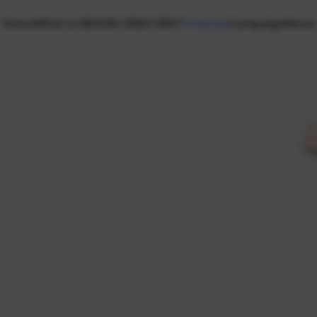
Home
What is NEXON CREATORS?
Creators
Campaign
News