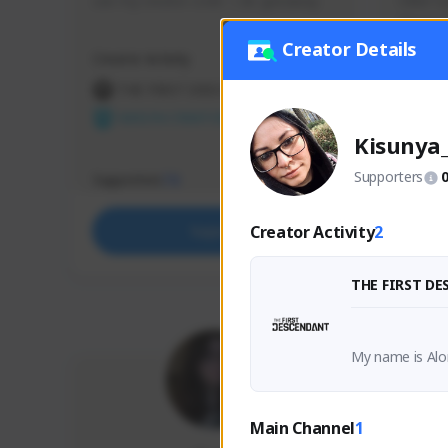
use my creator code - i do giveaway
Older Ga
things 
etc.
Creator Details
Creator Activity
Creator 
THE FIRST DESCENDANT
THE
NEXON CREATORS
NEX
Kisunya
Supporters
Supporters
Support
73
Creator Activity
2
Support
THE FIRST D
My name is Alo
nd complete co
Main Channel
1