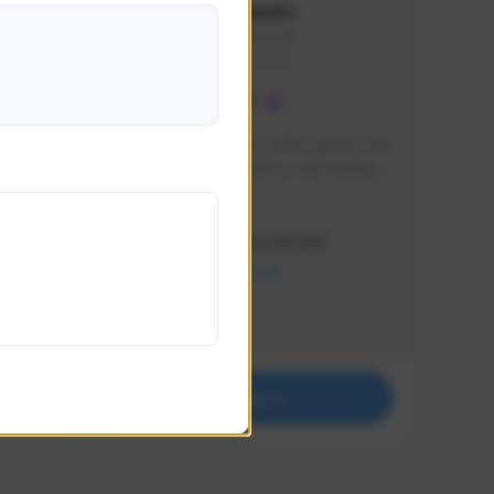
lbion
Sxventv
Sxven#7248
GLOBAL
e 
I am a passionate of video games and 
itch.
a tryharder that want to test multiple 
things in most of the game I play .
Creator Activity
THE FIRST DESCENDANT
NEXON CREATORS
Supporters
18
Support