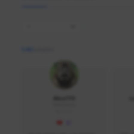
All
9,462
creators
AlisaTFD
L
NNNX1#8744
GLOBAL