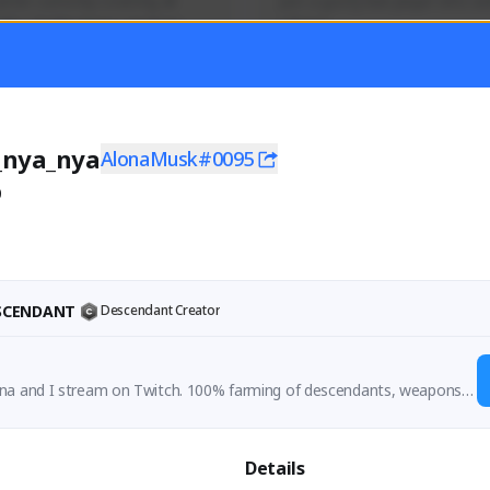
mer currently covering all 
Just a goofy kiwi player who aid
TFD - Builds,News, Updates 
others!
Activity
Creator Activity
 FIRST DESCENDANT
THE FIRST DESCENDANT
ON CREATORS
NEXON CREATORS
_nya_nya
AlonaMusk#0095
0
ers
Supporters
55
44
Support
Support
ESCENDANT
Descendant Creator
na and I stream on Twitch. 100% farming of descendants, weapons a
mpletion of content
Details