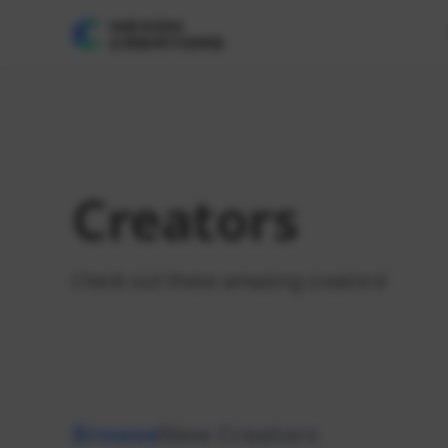
Creators
Check out these amazing creators!
Browse
New Creators