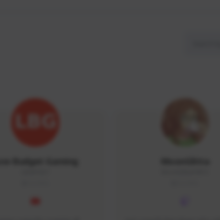
ow Budget Gaming
MoonGlitta
LBG#3027
MoonGlitta#4915
GLOBAL
GLOBAL