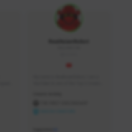
RealAsianRobot
REALAR#3748
GLOBAL
My name is RealAsianRobot, I am a 
squads, 
YouTuber & one of the Top 3 Creators 
 cozy 
for The First Descendant! I make 
Creator Activity
 a 
Tutorials, Vids & Guides, and our 
side 
streams are always 1440p and 60 fps!
THE FIRST DESCENDANT
NEXON CREATORS
Supporters
10