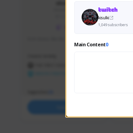
skonu
skonu#8246
GLOBAL
kisulki
1,049 subscribers
hi im skonu i like dia
Sen Eva
Main Content
0
Speed R
Creator Activity
Creator 
THE FIRST DESCENDANT
THE
NEXON CREATORS
NEX
Supporters
Support
25
Support