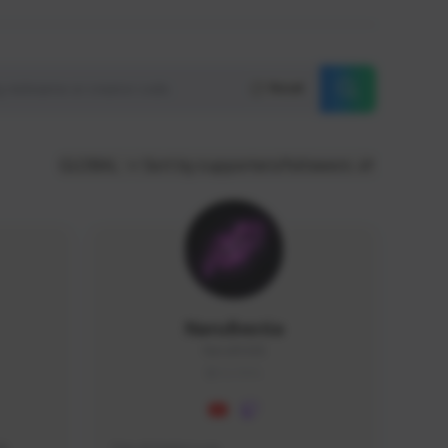
Reset
GLOBAL
Sort by supporters/followers
NaruBestia
Naru#3438
GLOBAL