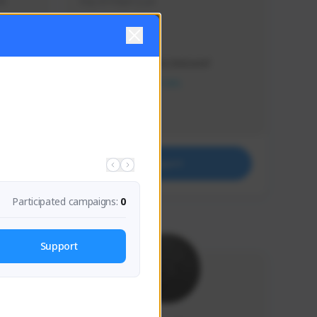
s 
Soy el mejor y ya
Creator Activity
THE FIRST DESCENDANT
NEXON CREATORS
Supporters
41
Support
Participated campaigns:
0
Support