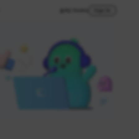
My Studio
Sign In