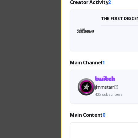
Creator Activity
2
THE FIRST DESC
Main Channel
1
Jimmstarr
425 subscribers
Main Content
0