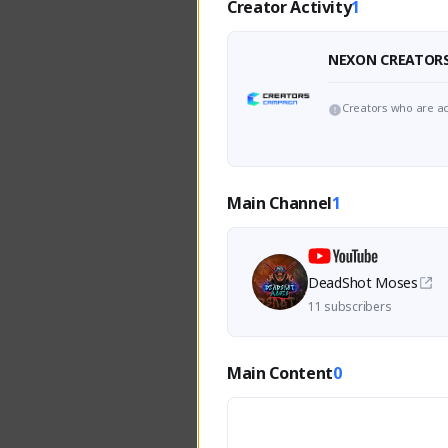
Creator Activity
1
NEXON CREATOR
Creators who are ac
Main Channel
1
DeadShot Moses
11 subscribers
Main Content
0