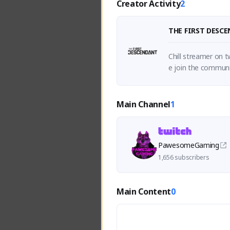
Creator Activity
2
THE FIRST DESC
Chill streamer on 
e join the communi
Main Channel
1
PawesomeGaming
1,656 subscribers
Main Content
0