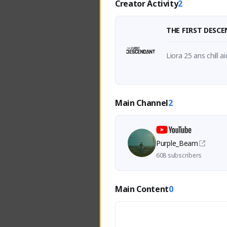
Creator Activity
2
THE FIRST DESC
Liora 25 ans chill 
Main Channel
2
Purple_Beam
608 subscribers
Main Content
0