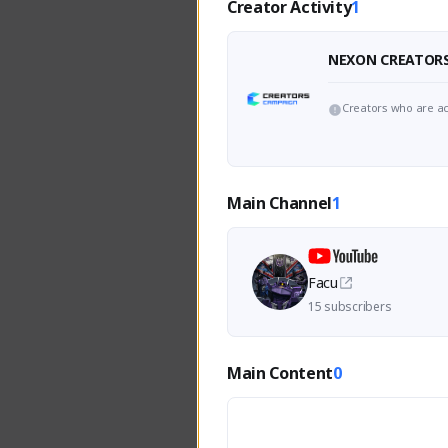
Creator Activity
1
NEXON CREATOR
Creators who are ac
Main Channel
1
Facu
15 subscribers
Main Content
0