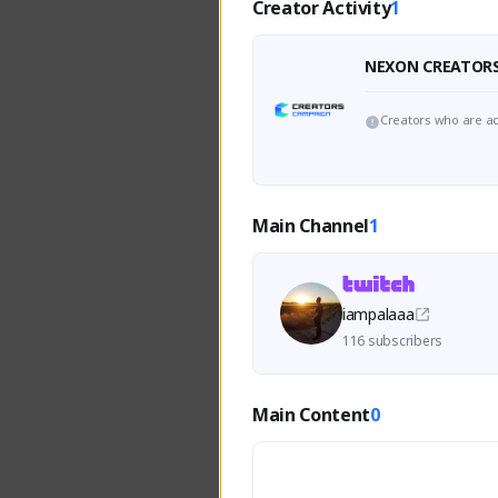
Creator Activity
1
NEXON CREATOR
Creators who are ac
Main Channel
1
iampalaaa
116 subscribers
Main Content
0