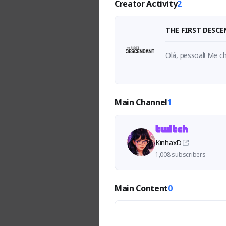
Creator Activity
2
THE FIRST DESC
Olá, pessoal! Me c
Main Channel
1
KinhaxD
1,008 subscribers
Main Content
0