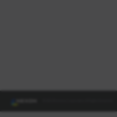
© NEXON Korea Corporation All Rights Reserved.