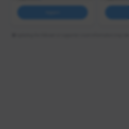
Support
Updating the follower or supporter count information may tak