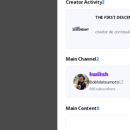
Creator Activity
2
THE FIRST DESC
criador de conteudo
Main Channel
2
BobMatsumoto
930 subscribers
Main Content
0