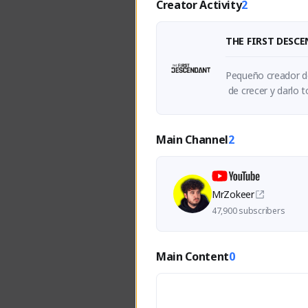
Creator Activity
2
THE FIRST DESC
Pequeño creador de
 de crecer y darlo t
Main Channel
2
MrZokeer
47,900 subscribers
Main Content
0