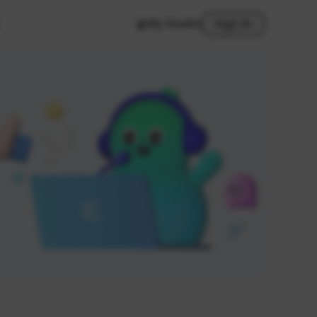
My Studio
Sign In