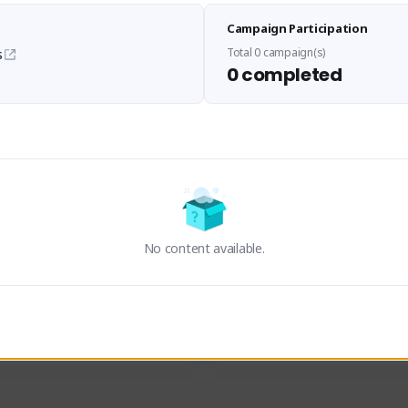
Sen Evades
Waifus Academy of A
Campaign Participation
senevades#4433
1230713#2489
GLOBAL
GLOBAL
Total 0 campaign(s)
s
0 completed
des, Build Maker & Colossus 
Cinematic Photo Mode YouTub
unner.
channel and livestreams on Tw
Activity
Creator Activity
 FIRST DESCENDANT
THE FIRST DESCENDANT
ON CREATORS
NEXON CREATORS
No content available.
ers
Supporters
24
19
Support
Support