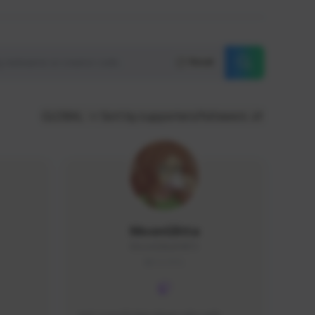
Reset
GLOBAL
Sort by supporters/followers
MoonGlitta
MoonGlitta#4915
GLOBAL