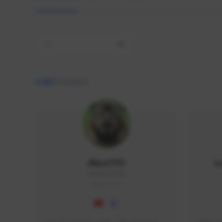
All
9,467
creators
AlisaTFD
L
NNNX1#8744
GLOBAL