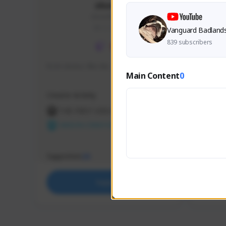
skonu
skonu#8246
GLOBAL
Vanguard Badland
839 subscribers
hi im skonu i like dia
Sen Eva
Main Content
0
Speed R
Creator Activity
Creator 
THE FIRST DESCENDANT
THE
NEXON CREATORS
NEX
Supporters
Support
25
Support