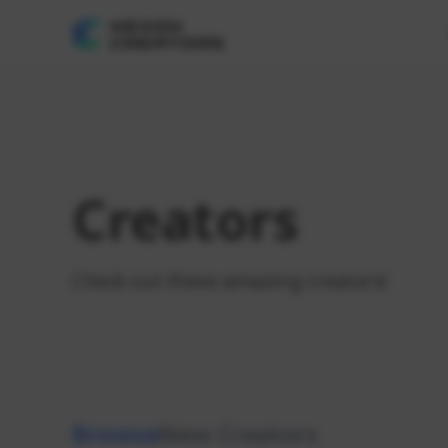
Creators
Check out these amazing creators!
Browse
New Creators