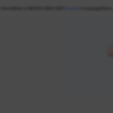
Home
What is NEXON CREATORS?
Creators
Campaign
News