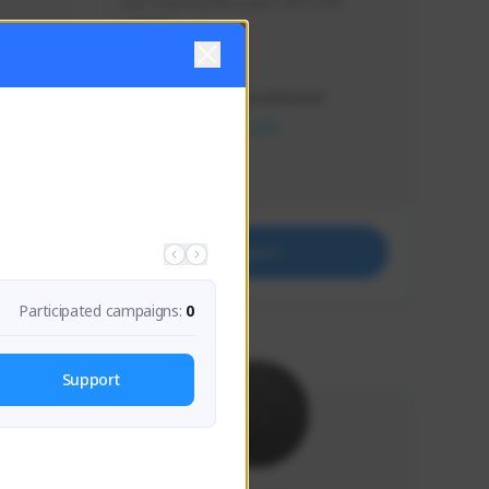
Just a goofy kiwi player who aids 
others!
Creator Activity
THE FIRST DESCENDANT
NEXON CREATORS
Supporters
32
Support
Participated campaigns:
0
Support