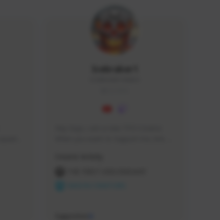
Icebraker1
ICEBRAKER1#8650
GLOBAL
Hey Guys, i am a new TFD Creator. 
squads, 
When you want to Support me, lets 
 cozy 
click the Button down below. You can 
Creator Activity
 a 
check my Twitch Profile to see all new 
side 
Content. Thanks <3 
THE FIRST DESCENDANT
NEXON CREATORS
Supporters
9