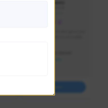
lbion
Sxventv
Sxven#7248
GLOBAL
e 
I am a passionate of video games and 
itch.
a tryharder that want to test multiple 
things in most of the game I play .
Creator Activity
THE FIRST DESCENDANT
NEXON CREATORS
Supporters
18
Support