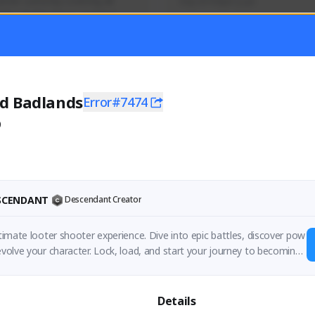
mer currently covering all 
Soy el mejor y ya
TFD - Builds,News, Updates 
Activity
Creator Activity
 FIRST DESCENDANT
THE FIRST DESCENDANT
ON CREATORS
NEXON CREATORS
d Badlands
Error#7474
0
ers
Supporters
56
41
Support
Support
ESCENDANT
Descendant Creator
ultimate looter shooter experience. Dive into epic battles, discover pow
 evolve your character. Lock, load, and start your journey to becoming
Details