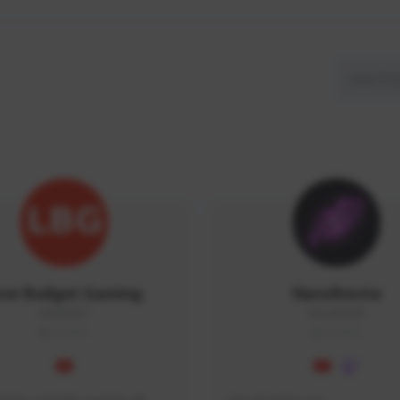
ow Budget Gaming
NaruBestia
LBG#3027
Naru#3438
GLOBAL
GLOBAL