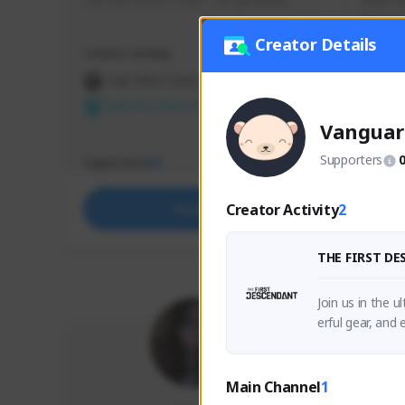
use my creator code - i do giveaway
Older Ga
things 
etc.
Creator Details
Creator Activity
Creator 
THE FIRST DESCENDANT
THE
NEXON CREATORS
NEX
Vanguar
Supporters
Supporters
Support
65
Creator Activity
2
Support
THE FIRST D
Join us in the 
erful gear, and
Main Channel
1