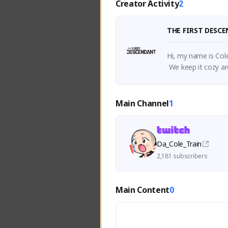
Creator Activity
2
THE FIRST DESC
Hi, my name is Col
 We keep it cozy a
Main Channel
1
Da_Cole_Train
2,181 subscribers
Main Content
0