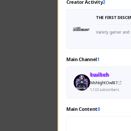
Creator Activity
2
THE FIRST DESC
Variety gamer and
Main Channel
1
MsNightOwl87
1,122 subscribers
Main Content
0