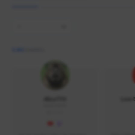
All
9,462
creators
AlisaTFD
Low 
NNNX1#8744
GLOBAL