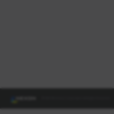
© NEXON Korea Corporation All Rights Reserved.