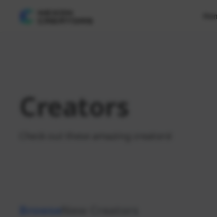
Ho
Creators
Check out these amazing creators!
Browse
New Creators