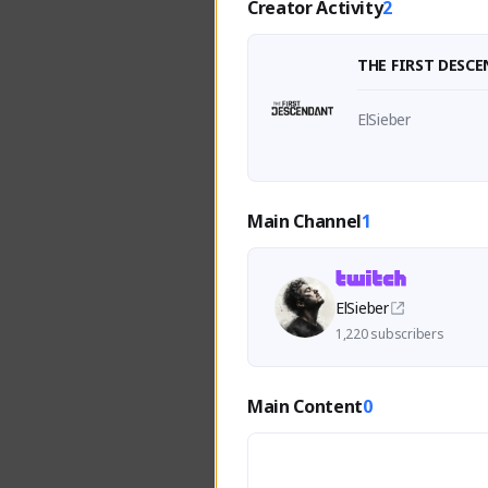
Creator Activity
2
THE FIRST DESC
ElSieber
Main Channel
1
ElSieber
1,220 subscribers
Main Content
0