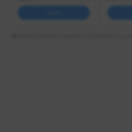
Support
Updating the follower or supporter count information may tak