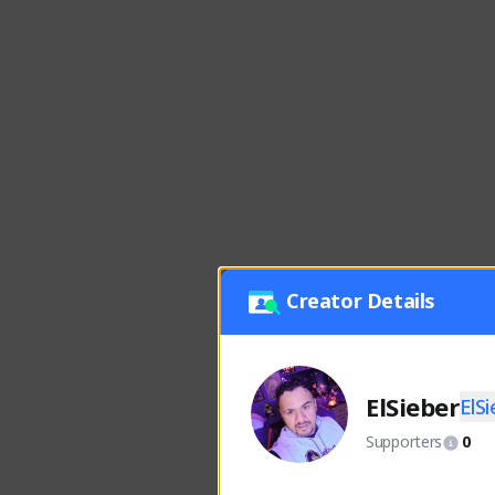
Creator Details
ElSieber
ElS
Supporters
0