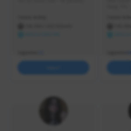
use my creator code - i do giveaway
Older Gamer c
things TFD -
etc.
Creator Activity
Creator Activ
THE FIRST DESCENDANT
THE FIR
NEXON CREATORS
NEXON 
Supporters
Supporters
73
5
Support