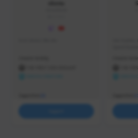
skonu
skonu#8246
s
GLOBAL
hi im skonu i like dia
Sen Evades, 
Speed Runner
Creator Activity
Creator Activ
THE FIRST DESCENDANT
THE FIR
NEXON CREATORS
NEXON 
Supporters
Supporters
25
2
Support