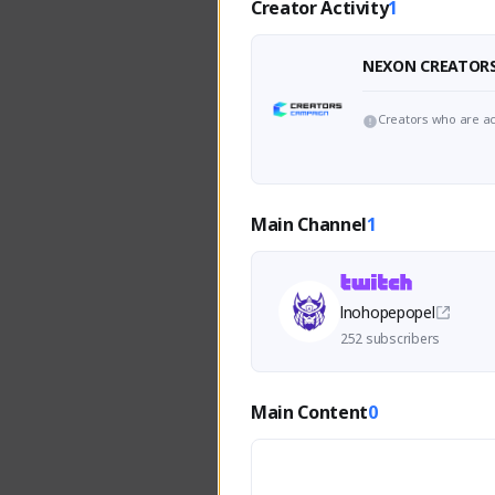
Creator Activity
1
NEXON CREATOR
Creators who are ac
Main Channel
1
lnohopepopel
252 subscribers
Main Content
0