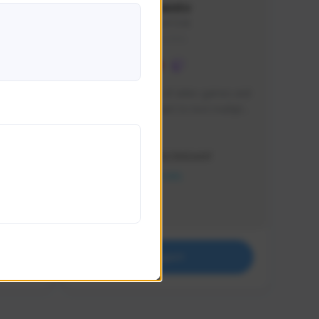
lbion
Sxventv
Sxven#7248
GLOBAL
e 
I am a passionate of video games and 
itch.
a tryharder that want to test multiple 
things in most of the game I play .
Creator Activity
THE FIRST DESCENDANT
NEXON CREATORS
Supporters
18
Support