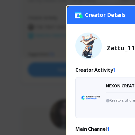
use my creator code - i do giveaway
Older Ga
things 
etc.
Creator Details
Creator Activity
Creator 
THE FIRST DESCENDANT
THE
NEXON CREATORS
NEX
Zattu_11
Supporters
Support
72
Creator Activity
1
Support
NEXON CREAT
Creators who ar
Main Channel
1