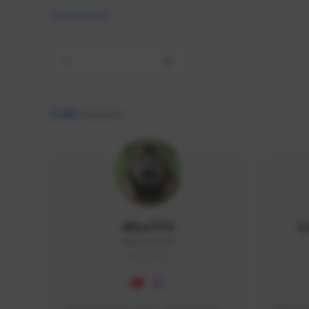
All
9,462
creators
AlisaTFD
L
NNNX1#8744
GLOBAL