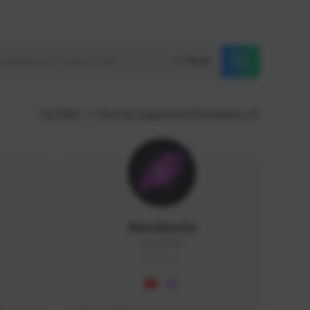
Reset
GLOBAL
Sort by supporters/followers
NaruBestia
Naru#3438
GLOBAL