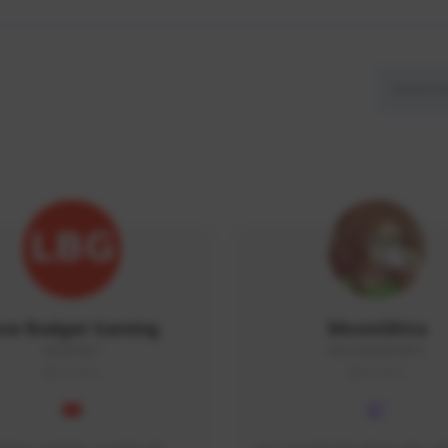
ow Budget Gaming
MoonGlitta
LBG#3027
MoonGlitta#4915
GLOBAL
GLOBAL