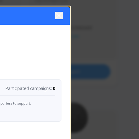
s 
Soy el mejor y ya
Creator Activity
THE FIRST DESCENDANT
NEXON CREATORS
Supporters
41
Support
Participated campaigns:
0
porters to support.