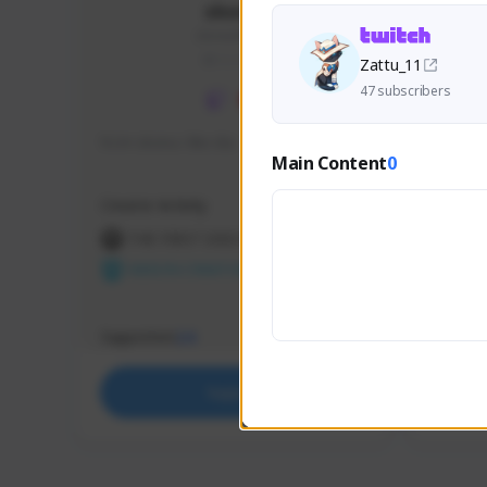
skonu
skonu#8246
GLOBAL
Zattu_11
47 subscribers
hi im skonu i like dia
Sen Eva
Main Content
0
Speed R
Creator Activity
Creator 
THE FIRST DESCENDANT
THE
NEXON CREATORS
NEX
Supporters
Support
24
Support