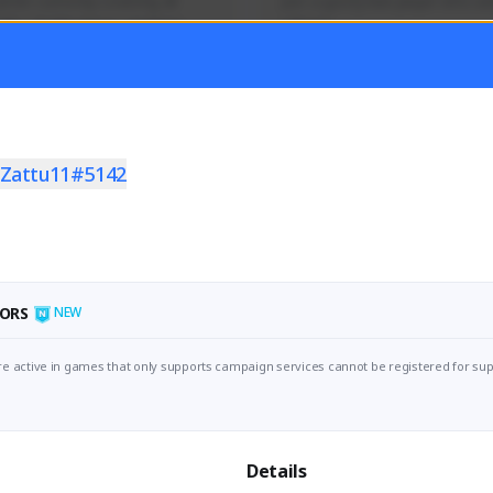
mer currently covering all 
Just a goofy kiwi player who aid
TFD - Builds,News, Updates 
others!
Activity
Creator Activity
 FIRST DESCENDANT
THE FIRST DESCENDANT
ON CREATORS
NEXON CREATORS
Zattu11#5142
ers
Supporters
55
45
Support
Support
ORS
NEW
e active in games that only supports campaign services cannot be registered for sup
Details