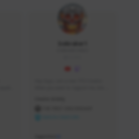
Icebraker1
ICEBRAKER1#8650
GLOBAL
Hey Guys, i am a new TFD Creator. 
squads, 
When you want to Support me, lets 
 cozy 
click the Button down below. You can 
Creator Activity
 a 
check my Twitch Profile to see all new 
side 
Content. Thanks <3 
THE FIRST DESCENDANT
NEXON CREATORS
Supporters
10