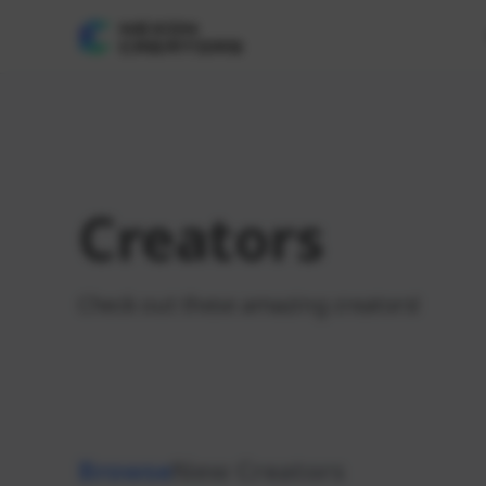
Creators
Check out these amazing creators!
Browse
New Creators