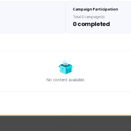
Sen Evades
Waifus Academy of A
Campaign Participation
senevades#4433
1230713#2489
GLOBAL
GLOBAL
Total 0 campaign(s)
0 completed
des, Build Maker & Colossus 
Cinematic Photo Mode YouTub
unner.
channel and livestreams on Tw
Activity
Creator Activity
 FIRST DESCENDANT
THE FIRST DESCENDANT
ON CREATORS
NEXON CREATORS
No content available.
ers
Supporters
23
19
Support
Support