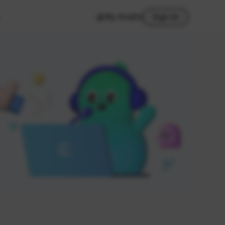
My Studio
Sign In