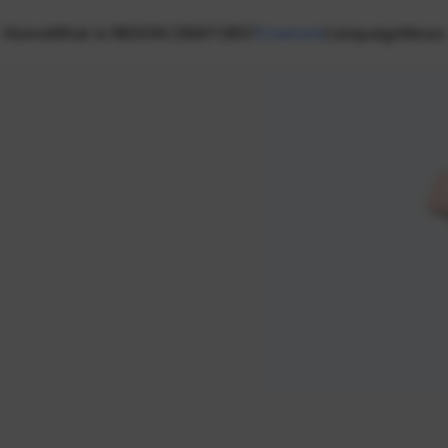
Home
What is NEXON CREATORS?
Creators
Campaign
News