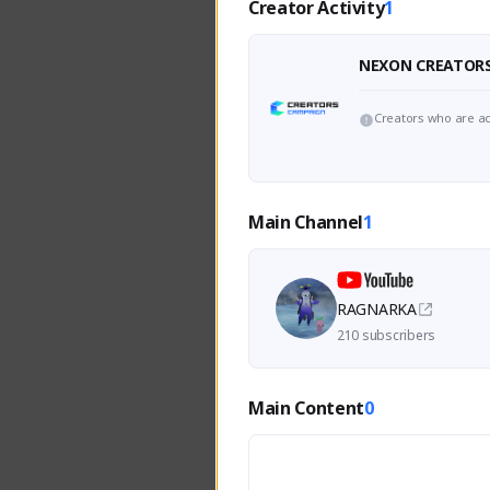
Creator Activity
1
NEXON CREATOR
Creators who are ac
Main Channel
1
RAGNARKA
210 subscribers
Main Content
0