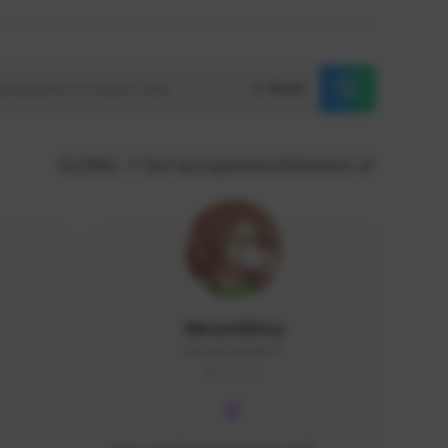
Reset
GLOBAL
Sort by supporters/followers
MoonGlitta
MoonGlitta#4915
GLOBAL