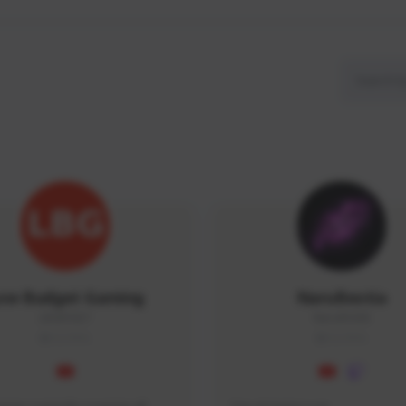
ow Budget Gaming
NaruBestia
LBG#3027
Naru#3438
GLOBAL
GLOBAL