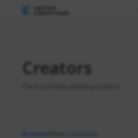
Creators
Check out these amazing creators!
Browse
New Creators