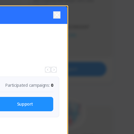
Just a goofy kiwi player who aids 
others!
Creator Activity
THE FIRST DESCENDANT
NEXON CREATORS
Supporters
29
Support
Participated campaigns:
0
Support