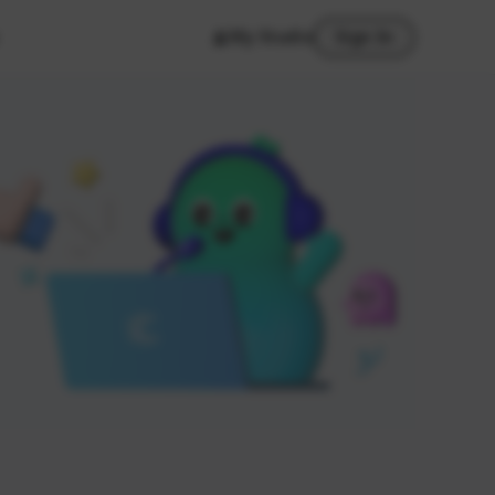
My Studio
Sign In