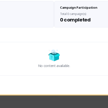
Sen Evades
Sxventv
Campaign Participation
senevades#4433
Sxven#7248
GLOBAL
GLOBAL
Total 0 campaign(s)
0 completed
des, Build Maker & Colossus 
I am a passionate of video ga
unner.
a tryharder that want to test m
things in most of the game I pl
Activity
Creator Activity
 FIRST DESCENDANT
THE FIRST DESCENDANT
ON CREATORS
NEXON CREATORS
No content available.
ers
Supporters
23
18
Support
Support