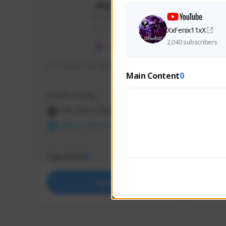
skonu
skonu#8246
GLOBAL
XxFenix11xX
2,040 subscribers
hi im skonu i like dia
Sen Eva
Main Content
0
Speed R
Creator Activity
Creator 
THE FIRST DESCENDANT
THE
NEXON CREATORS
NEX
Supporters
Support
25
Support