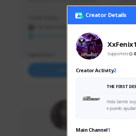
use my creator code - i do giveaway
Older Ga
things 
etc.
Creator Details
Creator Activity
Creator 
THE FIRST DESCENDANT
THE
NEXON CREATORS
NEX
XxFenix
Supporters
Supporters
Support
63
Creator Activity
2
Support
THE FIRST D
Hola Gente soy
e puedo ayudar
oyo me brinden 
Main Channel
1