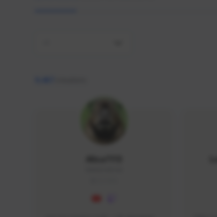
All
9,467
creators
AlisaTFD
L
NNNX1#8744
GLOBAL