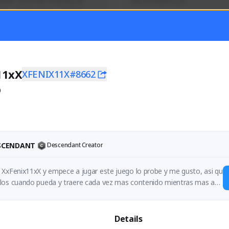
mer currently covering all 
Soy el mejor y ya
TFD - Builds,News, Updates 
Activity
Creator Activity
 FIRST DESCENDANT
THE FIRST DESCENDANT
ON CREATORS
NEXON CREATORS
11xX
XFENIX11X#8662
0
ers
Supporters
55
41
Support
Support
ESCENDANT
Descendant Creator
 XxFenix11xX y empece a jugar este juego lo probe y me gusto, asi qu
los cuando pueda y traere cada vez mas contenido mientras mas ap
:)
Details