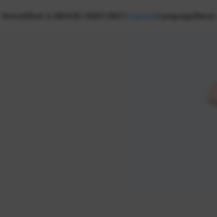
Home
What is NEXON CREATORS?
Creators
Campaign
News