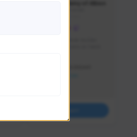
Waifus Academy of Albion
1230713#2489
GLOBAL
mes and 
Cinematic Photo Mode YouTube 
ultiple 
channel and livestreams on Twitch.
ay .
Creator Activity
THE FIRST DESCENDANT
NEXON CREATORS
Supporters
17
Support