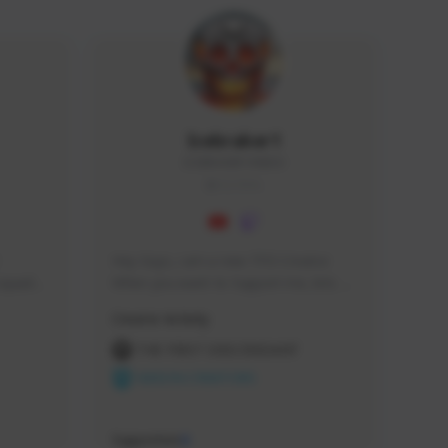
Icebraker1
ICEBRAKER1#8650
GLOBAL
Hey Guys, i am a new TFD Creator. 
squads, 
When you want to Support me, lets 
 cozy 
click the Button down below. You can 
Creator Activity
 a 
check my Twitch Profile to see all new 
side 
Content. Thanks <3 
THE FIRST DESCENDANT
NEXON CREATORS
Supporters
9