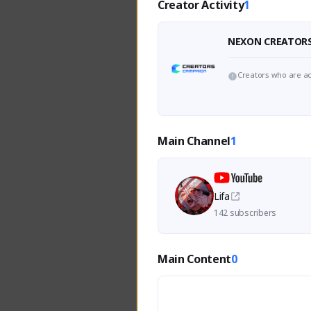
Creator Activity
1
NEXON CREATOR
Creators who are ac
Main Channel
1
Lifa
142 subscribers
Main Content
0