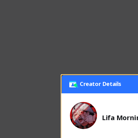
Creator Details
Lifa Morni