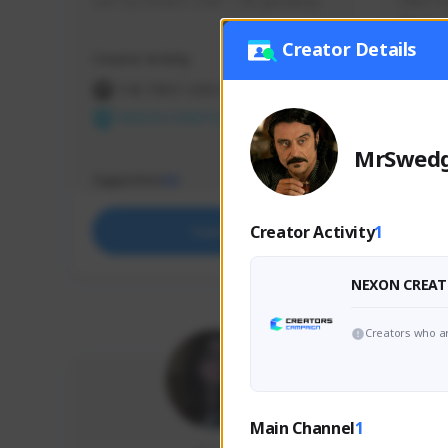
use my creator code - i do giveaway
Older Ga
things 
etc.
Creator Details
Creator Activity
Creator 
THE FIRST DESCENDANT
THE
NEXON CREATORS
NEX
MrSwed
Supporters
Support
65
Creator Activity
1
Support
NEXON CREAT
Creators who ar
Main Channel
1