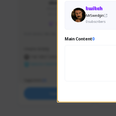
skonu
skonu#8246
GLOBAL
MrSwedgin
0 subscribers
hi im skonu i like dia
Sen Eva
Main Content
0
Speed R
Creator Activity
Creator 
THE FIRST DESCENDANT
THE
NEXON CREATORS
NEX
Supporters
Support
25
Support