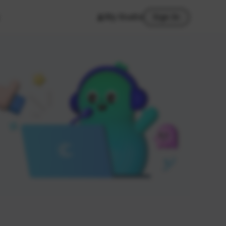
My Studio
Sign In