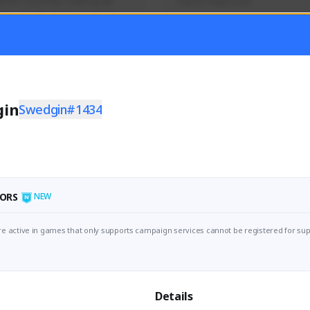
mer currently covering all 
Soy el mejor y ya
TFD - Builds,News, Updates 
Activity
Creator Activity
 FIRST DESCENDANT
THE FIRST DESCENDANT
ON CREATORS
NEXON CREATORS
gin
Swedgin#1434
ers
Supporters
56
41
Support
Support
ORS
NEW
e active in games that only supports campaign services cannot be registered for sup
Details