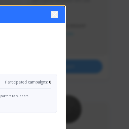
Just a goofy kiwi player who aids 
others!
Creator Activity
THE FIRST DESCENDANT
NEXON CREATORS
Supporters
32
Support
Participated campaigns:
0
porters to support.