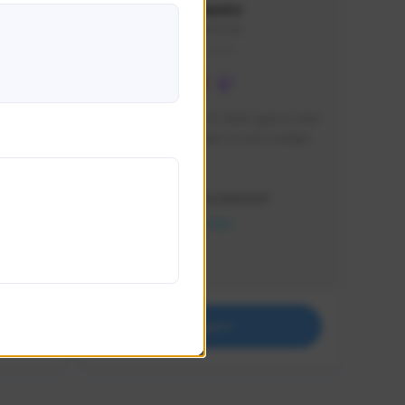
lbion
Sxventv
Sxven#7248
GLOBAL
e 
I am a passionate of video games and 
itch.
a tryharder that want to test multiple 
things in most of the game I play .
Creator Activity
THE FIRST DESCENDANT
NEXON CREATORS
Supporters
18
Support