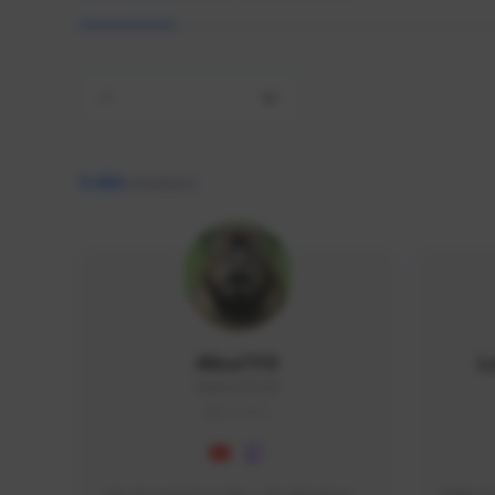
All
9,466
creators
AlisaTFD
L
NNNX1#8744
GLOBAL