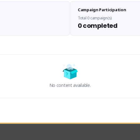
Sen Evades
Waifus Academy of A
Campaign Participation
senevades#4433
1230713#2489
GLOBAL
GLOBAL
Total 0 campaign(s)
0 completed
des, Build Maker & Colossus 
Cinematic Photo Mode YouTub
unner.
channel and livestreams on Tw
Activity
Creator Activity
 FIRST DESCENDANT
THE FIRST DESCENDANT
ON CREATORS
NEXON CREATORS
No content available.
ers
Supporters
24
19
Support
Support