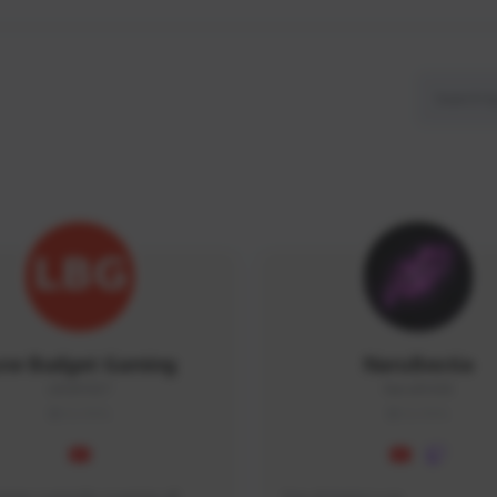
ow Budget Gaming
NaruBestia
LBG#3027
Naru#3438
GLOBAL
GLOBAL