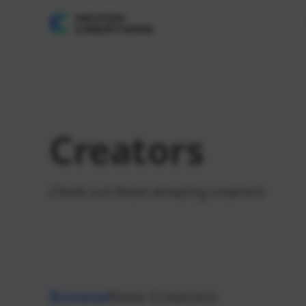
Creators
Check out these amazing creators!
Browse
New Creators