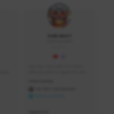
Icebraker1
ICEBRAKER1#8650
GLOBAL
Hey Guys, i am a new TFD Creator. 
squads, 
When you want to Support me, lets 
 cozy 
click the Button down below. You can 
Creator Activity
 a 
check my Twitch Profile to see all new 
side 
Content. Thanks <3 
THE FIRST DESCENDANT
NEXON CREATORS
Supporters
9