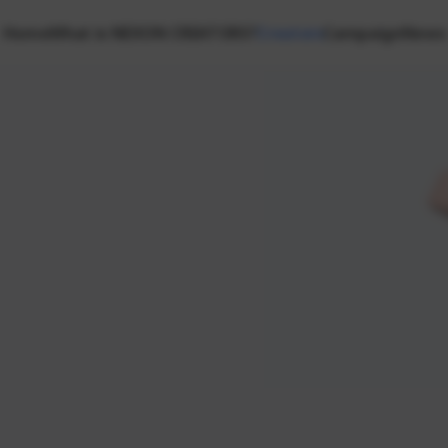
Home
What is NEXON CREATORS?
Creators
Campaign
News