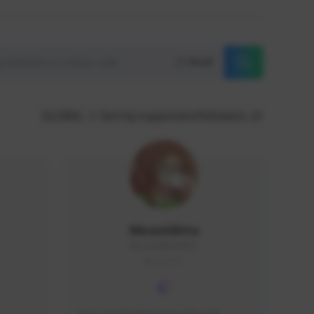
Reset
GLOBAL
Sort by supporters/followers
MoonGlitta
MoonGlitta#4915
GLOBAL