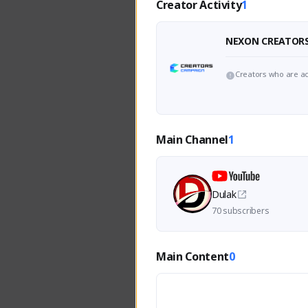
Creator Activity
1
NEXON CREATOR
Creators who are ac
Main Channel
1
Dulak
70 subscribers
Main Content
0