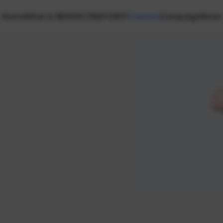
Home
What is NEXON CREATORS?
Creators
Campaign
News