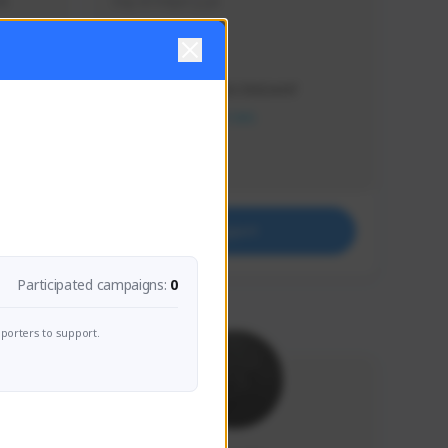
s 
Soy el mejor y ya
Creator Activity
THE FIRST DESCENDANT
NEXON CREATORS
Supporters
41
Support
Participated campaigns:
0
porters to support.