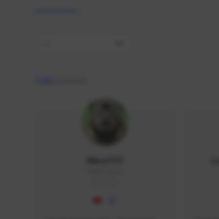
All
9,462
creators
AlisaTFD
L
NNNX1#8744
GLOBAL