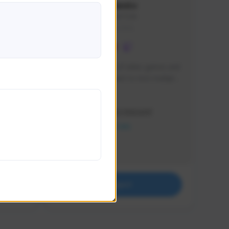
lbion
Sxventv
Sxven#7248
GLOBAL
e 
I am a passionate of video games and 
itch.
a tryharder that want to test multiple 
things in most of the game I play .
Creator Activity
THE FIRST DESCENDANT
NEXON CREATORS
Supporters
18
Support