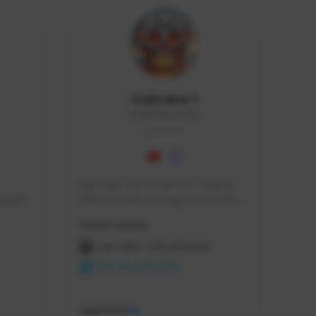
Icebraker1
ICEBRAKER1#8650
GLOBAL
Hey Guys, i am a new TFD Creator. 
squads, 
When you want to Support me, lets 
 cozy 
click the Button down below. You can 
Creator Activity
 a 
check my Twitch Profile to see all new 
side 
Content. Thanks <3 
THE FIRST DESCENDANT
NEXON CREATORS
Supporters
10