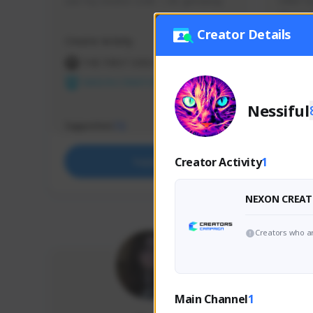
use my creator code - i do giveaway
Older Ga
things 
etc.
Creator Details
Creator Activity
Creator 
THE FIRST DESCENDANT
THE
NEXON CREATORS
NEX
Nessiful
Supporters
Support
72
Creator Activity
1
Support
NEXON CREAT
Creators who ar
Main Channel
1