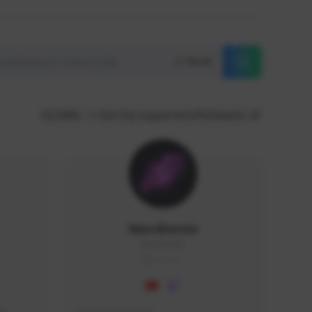
Reset
GLOBAL
Sort by supporters/followers
NaruBestia
Naru#3438
GLOBAL