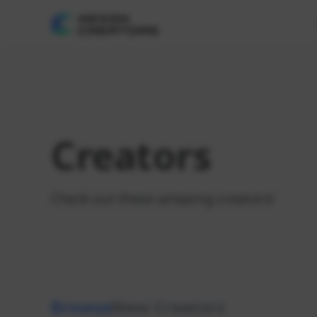
Creators
Check out these amazing creators!
Browse
New Creators