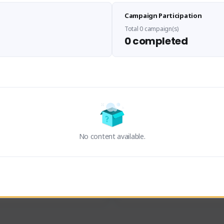
Sen Evades
Waifus Academy of A
Campaign Participation
senevades#4433
1230713#2489
GLOBAL
GLOBAL
Total 0 campaign(s)
0 completed
des, Build Maker & Colossus 
Cinematic Photo Mode YouTub
unner.
channel and livestreams on Tw
Activity
Creator Activity
 FIRST DESCENDANT
THE FIRST DESCENDANT
ON CREATORS
NEXON CREATORS
No content available.
ers
Supporters
23
19
Support
Support