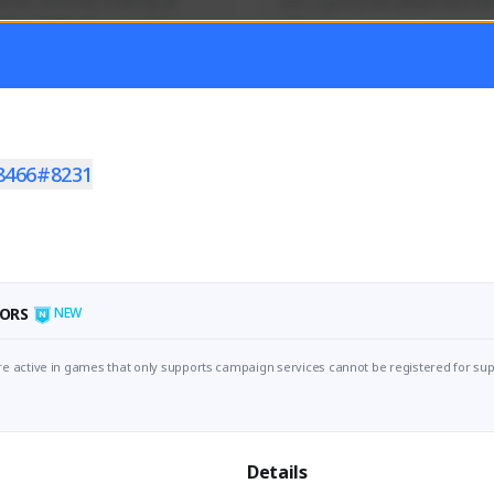
mer currently covering all 
Just a goofy kiwi player who aid
TFD - Builds,News, Updates 
others!
Activity
Creator Activity
 FIRST DESCENDANT
THE FIRST DESCENDANT
ON CREATORS
NEXON CREATORS
8466#8231
ers
Supporters
55
45
Support
Support
ORS
NEW
e active in games that only supports campaign services cannot be registered for sup
Details