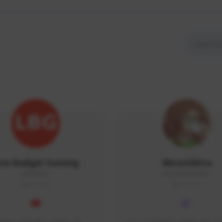
ow Budget Gaming
MoonGlitta
LBG#3027
MoonGlitta#4915
GLOBAL
GLOBAL