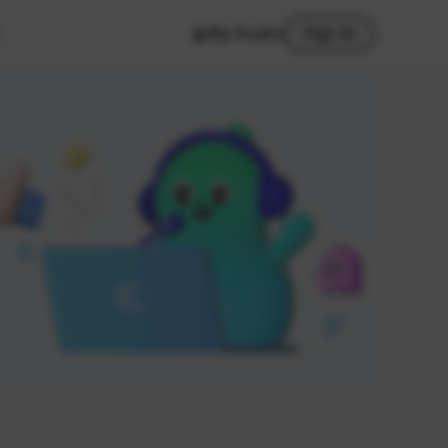
My Studio
Sign In