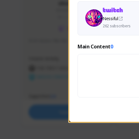
skonu
skonu#8246
GLOBAL
Nessiful
262 subscribers
hi im skonu i like dia
Sen Eva
Main Content
0
Speed R
Creator Activity
Creator 
THE FIRST DESCENDANT
THE
NEXON CREATORS
NEX
Supporters
Support
24
Support