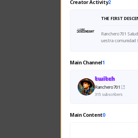
Creator Activity
2
THE FIRST DESC
Ranchero701 Saluda
uestra comunidad 
https://www.faceb
Main Channel
1
Ranchero701
315 subscribers
Main Content
0