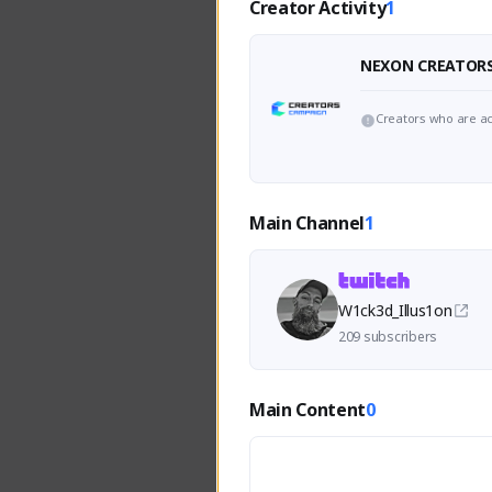
Creator Activity
1
NEXON CREATOR
Creators who are ac
Main Channel
1
W1ck3d_Illus1on
209 subscribers
Main Content
0