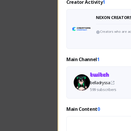
Creator Activity
1
NEXON CREATOR
Creators who are ac
Main Channel
1
belladryssa
599 subscribers
Main Content
0