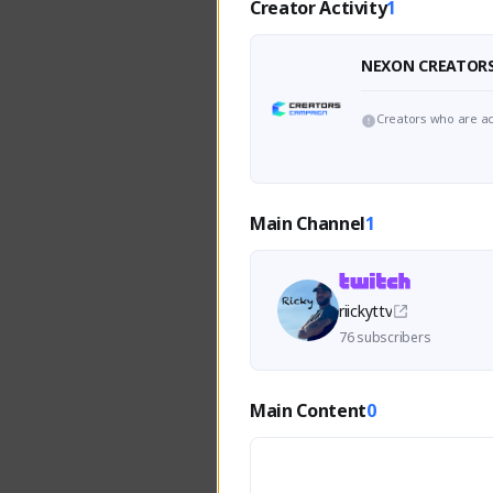
Creator Activity
1
NEXON CREATOR
Creators who are ac
Main Channel
1
riickyttv
76 subscribers
Main Content
0