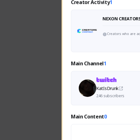
Creator Activity
1
NEXON CREATOR
Creators who are ac
Main Channel
1
KatIsDrunk
246 subscribers
Main Content
0