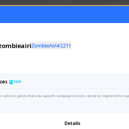
mer currently covering all 
Just a goofy kiwi player who aid
TFD - Builds,News, Updates 
others!
Activity
Creator Activity
 FIRST DESCENDANT
THE FIRST DESCENDANT
ON CREATORS
NEXON CREATORS
zombieairi
ZombieAiri#2211
ers
Supporters
55
45
Support
Support
ORS
NEW
e active in games that only supports campaign services cannot be registered for sup
Details