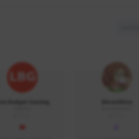
ow Budget Gaming
MoonGlitta
LBG#3027
MoonGlitta#4915
GLOBAL
GLOBAL