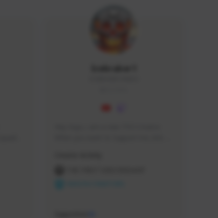
Icebraker1
ICEBRAKER1#8650
GLOBAL
Hey Guys, i am a new TFD Creator. 
squads, 
When you want to Support me, lets 
 cozy 
click the Button down below. You can 
Creator Activity
 a 
check my Twitch Profile to see all new 
side 
Content. Thanks <3 
THE FIRST DESCENDANT
NEXON CREATORS
Supporters
10