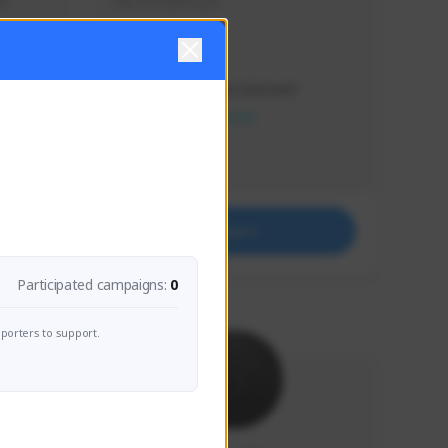
s 
Soy el mejor y ya
Creator Activity
THE FIRST DESCENDANT
NEXON CREATORS
Supporters
41
Support
Participated campaigns:
0
porters to support.