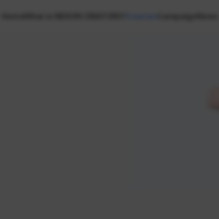
Home
What is NEXON CREATORS?
Creators
Campaign
News