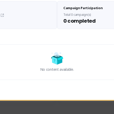
Sen Evades
Waifus Academy of A
Campaign Participation
senevades#4433
1230713#2489
GLOBAL
GLOBAL
Total 0 campaign(s)
i
0 completed
des, Build Maker & Colossus 
Cinematic Photo Mode YouTub
unner.
channel and livestreams on Tw
Activity
Creator Activity
 FIRST DESCENDANT
THE FIRST DESCENDANT
ON CREATORS
NEXON CREATORS
No content available.
ers
Supporters
23
19
Support
Support