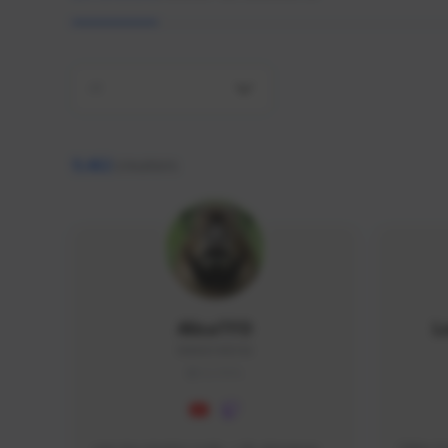
All
9,462
creators
AlisaTFD
L
NNNX1#8744
GLOBAL