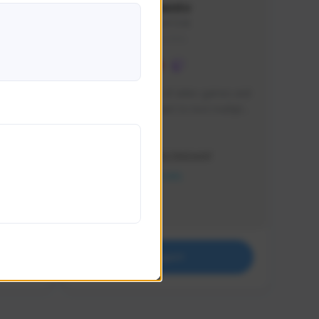
lbion
Sxventv
Sxven#7248
GLOBAL
e 
I am a passionate of video games and 
itch.
a tryharder that want to test multiple 
things in most of the game I play .
Creator Activity
THE FIRST DESCENDANT
NEXON CREATORS
Supporters
18
Support