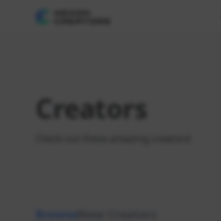
Creators
Check out these amazing creators!
Browse
New Creators