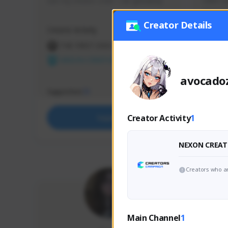
use my creator code - i do giveaway
Older Ga
things 
etc.
Creator Details
Creator Activity
Creator 
THE FIRST DESCENDANT
THE
NEXON CREATORS
NEX
avocado
Supporters
Support
71
Creator Activity
1
Support
NEXON CREAT
Creators who ar
Main Channel
1