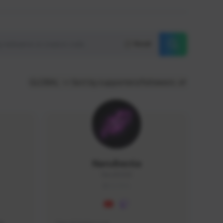
Reset
GLOBAL
Sort by supporters/followers
NaruBestia
Naru#3438
GLOBAL