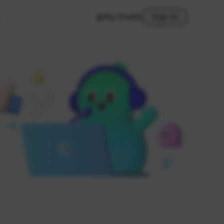
My Studio
Sign In