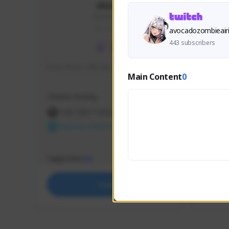
skonu
skonu#8246
GLOBAL
avocadozombieair
443 subscribers
hi im skonu i like dia
Sen Eva
Main Content
0
Speed R
Creator Activity
Creator 
THE FIRST DESCENDANT
THE
NEXON CREATORS
NEX
Supporters
Support
24
Support