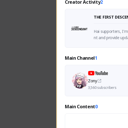
Creator Activity
2
THE FIRST DESC
Hai supporters, I'm
nt and provide up
Main Channel
1
Zony
3,560 subscribers
Main Content
0